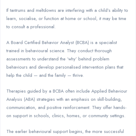
If tantrums and meltdowns are interfering with a child’s ability to
learn, socialise, or function at home or school, it may be time
to consult a professional.
A Board Certified Behavior Analyst (BCBA) is a specialist
trained in behavioural science. They conduct thorough
assessments to understand the ‘why’ behind problem
behaviours and develop personalised intervention plans that
help the child — and the family — thrive.
Therapies guided by a BCBA often include Applied Behaviour
Analysis (ABA) strategies with an emphasis on skill-building,
communication, and positive reinforcement. They offer hands-
on support in schools, clinics, homes, or community settings.
The earlier behavioural support begins, the more successful