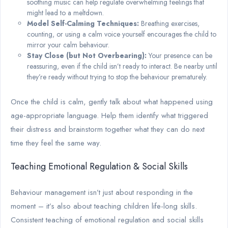
soothing music can help regulate overwhelming feelings that
might lead to a meltdown.
Model Self-Calming Techniques:
Breathing exercises,
counting, or using a calm voice yourself encourages the child to
mirror your calm behaviour.
Stay Close (but Not Overbearing):
Your presence can be
reassuring, even if the child isn’t ready to interact. Be nearby until
they’re ready without trying to stop the behaviour prematurely.
Once the child is calm, gently talk about what happened using
age-appropriate language. Help them identify what triggered
their distress and brainstorm together what they can do next
time they feel the same way.
Teaching Emotional Regulation & Social Skills
Behaviour management isn’t just about responding in the
moment – it’s also about teaching children life-long skills.
Consistent teaching of emotional regulation and social skills