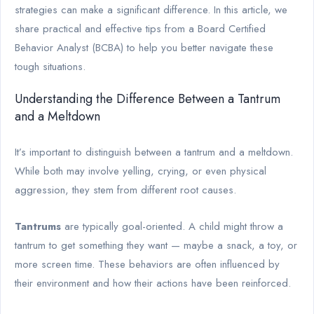
strategies can make a significant difference. In this article, we
share practical and effective tips from a Board Certified
Behavior Analyst (BCBA) to help you better navigate these
tough situations.
Understanding the Difference Between a Tantrum
and a Meltdown
It’s important to distinguish between a tantrum and a meltdown.
While both may involve yelling, crying, or even physical
aggression, they stem from different root causes.
Tantrums
are typically goal-oriented. A child might throw a
tantrum to get something they want — maybe a snack, a toy, or
more screen time. These behaviors are often influenced by
their environment and how their actions have been reinforced.