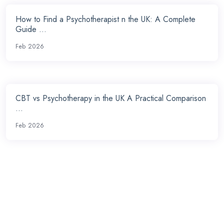
How to Find a Psychotherapist n the UK: A Complete
Guide ...
Feb 2026
CBT vs Psychotherapy in the UK A Practical Comparison
...
Feb 2026