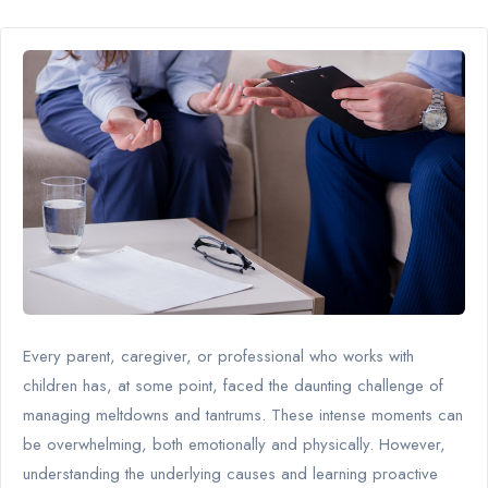
Every parent, caregiver, or professional who works with
children has, at some point, faced the daunting challenge of
managing meltdowns and tantrums. These intense moments can
be overwhelming, both emotionally and physically. However,
understanding the underlying causes and learning proactive