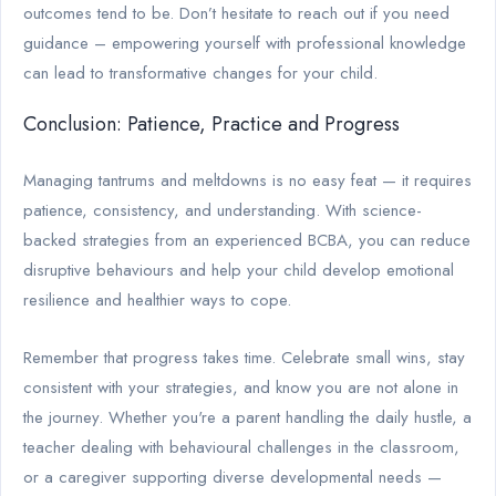
outcomes tend to be. Don’t hesitate to reach out if you need
guidance – empowering yourself with professional knowledge
can lead to transformative changes for your child.
Conclusion: Patience, Practice and Progress
Managing tantrums and meltdowns is no easy feat — it requires
patience, consistency, and understanding. With science-
backed strategies from an experienced BCBA, you can reduce
disruptive behaviours and help your child develop emotional
resilience and healthier ways to cope.
Remember that progress takes time. Celebrate small wins, stay
consistent with your strategies, and know you are not alone in
the journey. Whether you're a parent handling the daily hustle, a
teacher dealing with behavioural challenges in the classroom,
or a caregiver supporting diverse developmental needs —