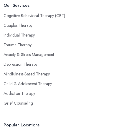
Our Services
Cognitive Behavioral Therapy (CBT)
Couples Therapy
Individual Therapy
Trauma Therapy
Anxiety & Stress Management
Depression Therapy
Mindfulness-Based Therapy
Child & Adolescent Therapy
Addiction Therapy
Grief Counseling
Popular Locations