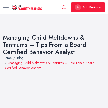
Add Business
Managing Child Meltdowns &
Tantrums – Tips From a Board
Certified Behavior Analyst
Home
Blog
Managing Child Meltdowns & Tantrums – Tips From a Board
Certified Behavior Analyst