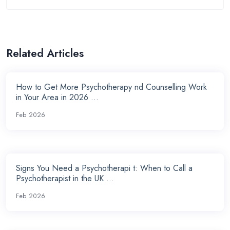
Related Articles
How to Get More Psychotherapy nd Counselling Work
in Your Area in 2026 ...
Feb 2026
Signs You Need a Psychotherapi t: When to Call a
Psychotherapist in the UK ...
Feb 2026