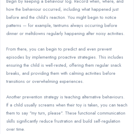
Begin by keeping a behaviour log. Record when, where, and
how the behaviour occurred, including what happened just
before and the child’s reaction. You might begin to notice
patterns — for example, tantrums always occurring before
dinner or meltdowns regularly happening after noisy activities.
From there, you can begin to predict and even prevent
episodes by implementing proactive strategies. This includes
ensuring the child is well-rested, offering them regular snack
breaks, and providing them with calming activities before
transitions or overwhelming experiences.
Another prevention strategy is teaching alternative behaviours.
If a child usually screams when their toy is taken, you can teach
them to say "my turn, please". These functional communication
skills significantly reduce frustration and build self-regulation
over time.