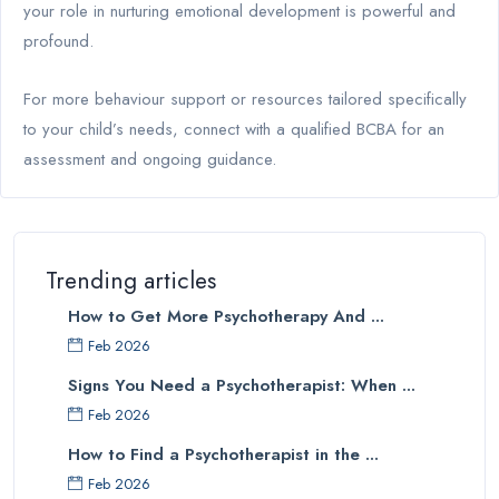
your role in nurturing emotional development is powerful and
profound.
For more behaviour support or resources tailored specifically
to your child’s needs, connect with a qualified BCBA for an
assessment and ongoing guidance.
Trending articles
How to Get More Psychotherapy And ...
Feb 2026
Signs You Need a Psychotherapist: When ...
Feb 2026
How to Find a Psychotherapist in the ...
Feb 2026