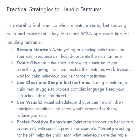
Practical Strategies to Handle Tantrums
It’s natural to feel reactive when a tantrum starts, but keeping
calm and consistent is key. Here are BCBA-approved tips for
handling tantrums:
Remain Neutral:
Avoid yelling or reacting with frustration.
Your calm response can help de-escalate the situation faster.
Don’t Give In:
If the child is throwing a tantrum to get
something, giving it to them teaches that tantrums work. Instead,
wait for calm behaviour and reinforce that instead.
Use Clear and Simple Instructions:
During a tantrum, a
child may struggle to process complex language. Keep your
instructions short and direct.
Use Visuals:
Visual schedules and cues can help children
anticipate transitions and know what’s expected of them,
reducing anxiety.
Praise Positive Behaviour:
Reinforce appropriate behaviours
consistently with specific praise. For example, "Great job asking
for help!" helps the child learn what behaviours are desirable.