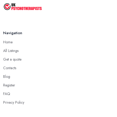
Navigation
Home
All Listings
Get a quote
Contacts
Blog
Register
FAQ
Privacy Policy