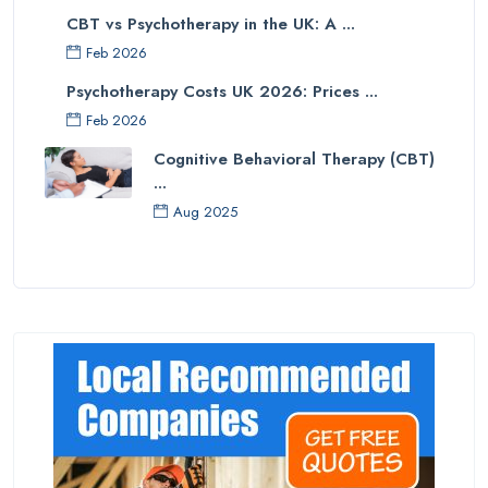
CBT vs Psychotherapy in the UK: A ...
Feb 2026
Psychotherapy Costs UK 2026: Prices ...
Feb 2026
Cognitive Behavioral Therapy (CBT)
...
Aug 2025