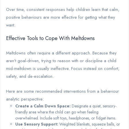
Over time, consistent responses help children learn that calm,
positive behaviours are more effective for getting what they
want.
Effective Tools to Cope With Meltdowns
Meltdowns often require a different approach. Because they
aren’t goal-driven, trying to reason with or discipline a child
mid-meltdown is usually ineffective. Focus instead on comfort,
safety, and de-escalation.
Here are some recommended interventions from a behaviour
analytic perspective:
Create a Calm Down Space:
Designate a quiet, sensory-
friendly area where the child can go when feeling
overwhelmed. Include soft toys, headphones, or fidget items.
Use Sensory Support:
Weighted blankets, squeeze balls, or