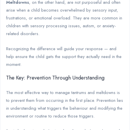
Meltdowns
, on the other hand, are not purposeful and often
arise when a child becomes overwhelmed by sensory input,
frustrations, or emotional overload. They are more common in
children with sensory processing issues, autism, or anxiety-
related disorders.
Recognizing the difference will guide your response — and
help ensure the child gets the support they actually need in the
moment.
The Key: Prevention Through Understanding
The most effective way to manage tantrums and meltdowns is
to prevent them from occurring in the first place. Prevention lies
in understanding what triggers the behaviour and modifying the
environment or routine to reduce those triggers.