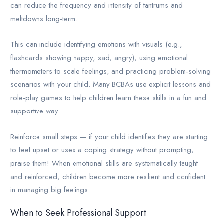
can reduce the frequency and intensity of tantrums and
meltdowns long-term.
This can include identifying emotions with visuals (e.g.,
flashcards showing happy, sad, angry), using emotional
thermometers to scale feelings, and practicing problem-solving
scenarios with your child. Many BCBAs use explicit lessons and
role-play games to help children learn these skills in a fun and
supportive way.
Reinforce small steps — if your child identifies they are starting
to feel upset or uses a coping strategy without prompting,
praise them! When emotional skills are systematically taught
and reinforced, children become more resilient and confident
in managing big feelings.
When to Seek Professional Support