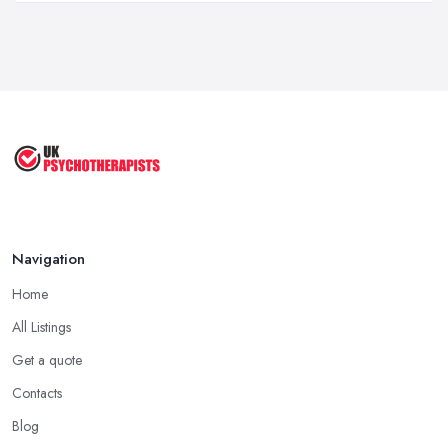
Feb 2026
Psychotherapy Costs UK 2026: Prices ...
Feb 2026
Cognitive Behavioral Therapy (CBT)
...
Aug 2025
Navigation
Home
All Listings
Get a quote
Contacts
Blog