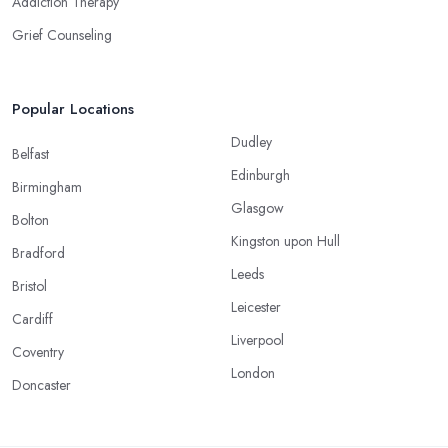
Addiction Therapy
Grief Counseling
Popular Locations
Dudley
Belfast
Edinburgh
Birmingham
Glasgow
Bolton
Kingston upon Hull
Bradford
Leeds
Bristol
Leicester
Cardiff
Liverpool
Coventry
London
Doncaster