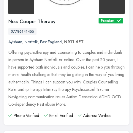
Ness Cooper Therapy
Premium
07786141455
Aylsham
,
Norfolk
,
East England
,
NR11 6ET
Offering psychotherapy and counselling to couples and individuals
in-person in Aylsham Norfolk or online. Over the past 20 years, I
have supported both individuals and couples. I can help you through
mental health challenges that may be getting in the way of you living
authentically. Things I can support you with: Couples Counselling
Relationship therapy Intimacy therapy Psychosexual Trauma
Navigating communication issues Autism Depression ADHD OCD
Co-dependency Past abuse More.
Phone Verified
Email Verified
Address Verified