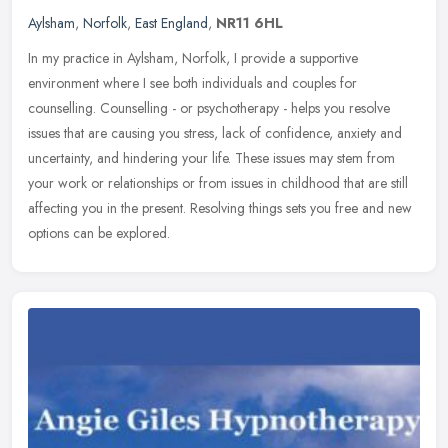
Aylsham
,
Norfolk
,
East England
,
NR11 6HL
In my practice in Aylsham, Norfolk, I provide a supportive
environment where I see both individuals and couples for
counselling. Counselling - or psychotherapy - helps you resolve
issues that are
causing you stress, lack of confidence, anxiety and
uncertainty, and hindering your life. These issues may stem from
your work or relationships or from issues in childhood that are still
affecting you in the present. Resolving things sets you free and new
options can be explored.