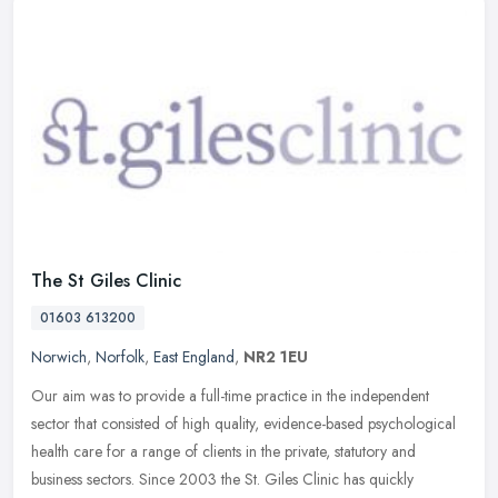
The St Giles Clinic
01603 613200
Norwich
,
Norfolk
,
East England
,
NR2 1EU
Our aim was to provide a full-time practice in the independent
sector that consisted of high quality, evidence-based psychological
health care for a range of clients in the private, statutory and
business sectors. Since 2003 the St. Giles Clinic has quickly