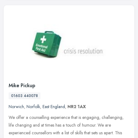
Mike Pickup
01603 440078
Norwich
,
Norfolk
,
East England
,
NR2 1AX
We offer a counselling experience that is engaging, challenging,
life changing and at times has a touch of humour. We are
experienced counsellors with a list of skills that sets us apart. This