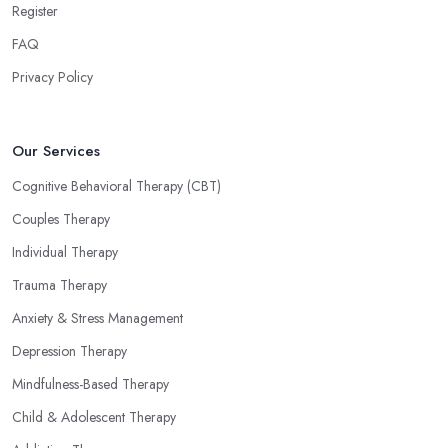
Register
FAQ
Privacy Policy
Our Services
Cognitive Behavioral Therapy (CBT)
Couples Therapy
Individual Therapy
Trauma Therapy
Anxiety & Stress Management
Depression Therapy
Mindfulness-Based Therapy
Child & Adolescent Therapy