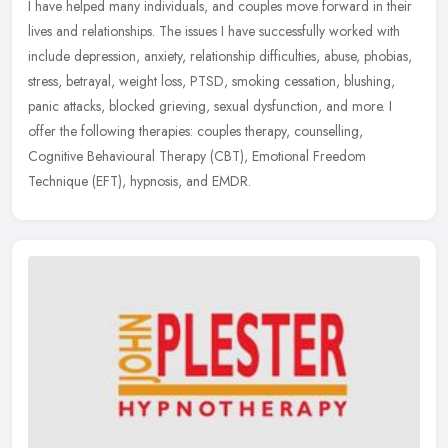
I have helped many individuals, and couples move forward in their
lives and relationships. The issues I have successfully worked with
include depression, anxiety, relationship difficulties, abuse,
phobias,
stress, betrayal, weight loss, PTSD, smoking cessation, blushing,
panic attacks, blocked grieving, sexual dysfunction, and more. I
offer the following therapies: couples therapy, counselling,
Cognitive Behavioural Therapy (CBT), Emotional Freedom
Technique (EFT), hypnosis, and EMDR.