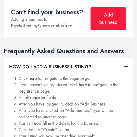
Can't find your business?
Add
Adding a business to
business
PsychoTherapyExperts.co.uk is free.
Frequently Asked Questions and Answers
HOW DO I ADD A BUSINESS LISTING?
Click
here
to navigate to the Login page.
If you haven't yet registered, click
here
to navigate to the
Registration page.
Fill all required fields.
After you have logged in, click on "Add Business.
After you have clicked on "Add Business", you will be
redirected to another page.
You can now fill in the details for this Business.
Click on the "Create" button.
Your listing will now be "pending approval".