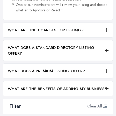
One of our Administrators will review your listing and decide
whether to Approve or Reject it.
WHAT ARE THE CHARGES FOR LISTING?
WHAT DOES A STANDARD DIRECTORY LISTING
OFFER?
WHAT DOES A PREMIUM LISTING OFFER?
WHAT ARE THE BENEFITS OF ADDING MY BUSINESS?
Filter
Clear All