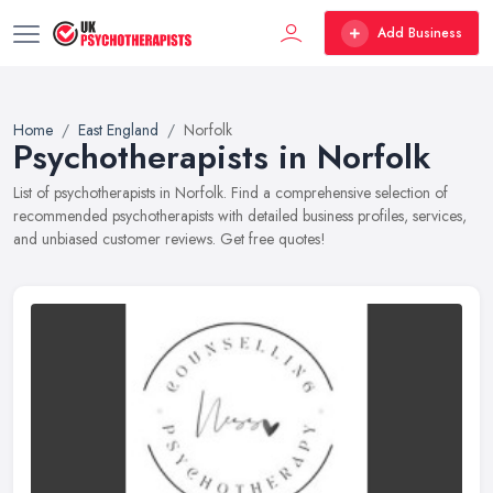
Add Business
Home
East England
Norfolk
Psychotherapists in Norfolk
List of psychotherapists in Norfolk. Find a comprehensive selection of
recommended psychotherapists with detailed business profiles, services,
and unbiased customer reviews. Get free quotes!