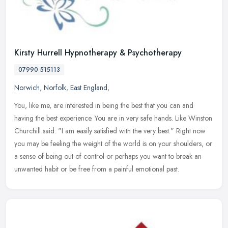
Kirsty Hurrell Hypnotherapy & Psychotherapy
07990 515113
Norwich
,
Norfolk
,
East England
,
You, like me, are interested in being the best that you can and
having the best experience. You are in very safe hands. Like Winston
Churchill said: "I am easily satisfied with the very best." Right
now
you may be feeling the weight of the world is on your shoulders, or
a sense of being out of control or perhaps you want to break an
unwanted habit or be free from a painful emotional past.