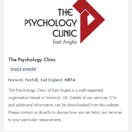
The Psychology Clinic
01603 610059
Norwich
,
Norfolk
,
East England
,
NR14
The Psychology Clinic of East Anglia is a well-respected
organisation based in Norwich, UK. Details of our services, CVs
and additional information can be downloaded from this website.
Please contact
us directly to discuss how we can tailor our services
to your particular requirements.