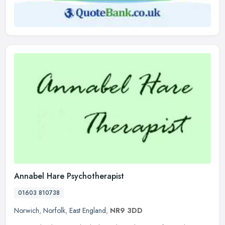
Annabel Hare Psychotherapist
01603 810738
Norwich
,
Norfolk
,
East England
,
NR9 3DD