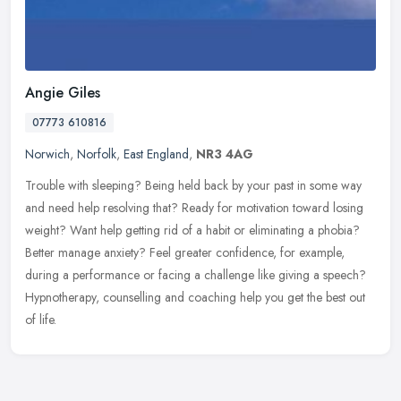
Angie Giles
07773 610816
Norwich
,
Norfolk
,
East England
,
NR3 4AG
Trouble with sleeping? Being held back by your past in some way
and need help resolving that? Ready for motivation toward losing
weight? Want help getting rid of a habit or eliminating a phobia?
Better manage anxiety? Feel greater confidence, for example,
during a performance or facing a challenge like giving a speech?
Hypnotherapy, counselling and coaching help you get the best out
of life.