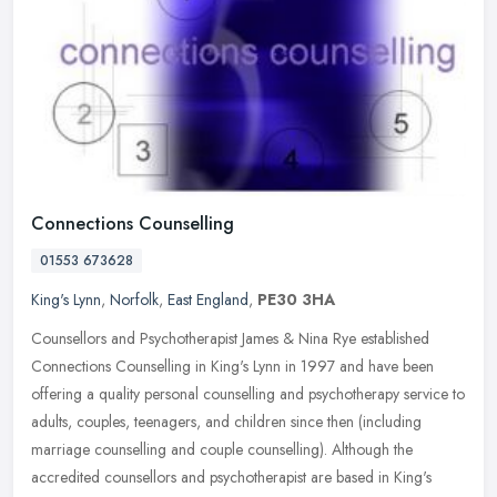
Connections Counselling
01553 673628
King's Lynn
,
Norfolk
,
East England
,
PE30 3HA
Counsellors and Psychotherapist James & Nina Rye established
Connections Counselling in King's Lynn in 1997 and have been
offering a quality personal counselling and psychotherapy service to
adults,
couples, teenagers, and children since then (including
marriage counselling and couple counselling). Although the
accredited counsellors and psychotherapist are based in King's