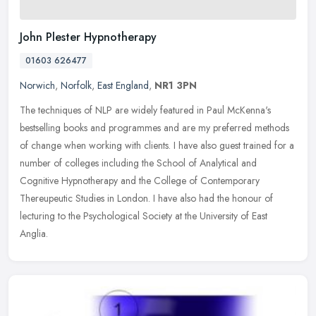
John Plester Hypnotherapy
01603 626477
Norwich
,
Norfolk
,
East England
,
NR1 3PN
The techniques of NLP are widely featured in Paul McKenna's
bestselling books and programmes and are my preferred methods
of change when working with clients. I have also guest trained for a
number of
colleges including the School of Analytical and
Cognitive Hypnotherapy and the College of Contemporary
Thereupeutic Studies in London. I have also had the honour of
lecturing to the Psychological Society at the University of East
Anglia.