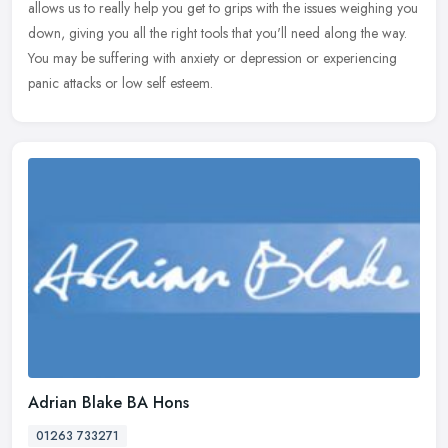
allows
us to really help you get to grips with the issues weighing you
down, giving you all the right tools that you'll need along the way.
You may be suffering with anxiety or depression or experiencing
panic attacks or low self esteem.
Adrian Blake BA Hons
01263 733271