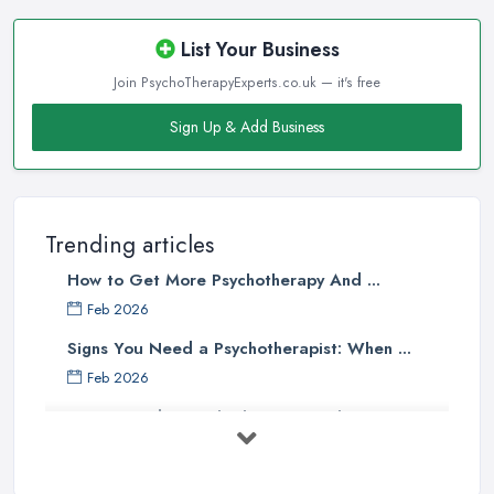
List Your Business
Join PsychoTherapyExperts.co.uk — it's free
Sign Up & Add Business
Trending articles
How to Get More Psychotherapy And ...
Feb 2026
Signs You Need a Psychotherapist: When ...
Feb 2026
How to Find a Psychotherapist in the ...
Feb 2026
CBT vs Psychotherapy in the UK: A ...