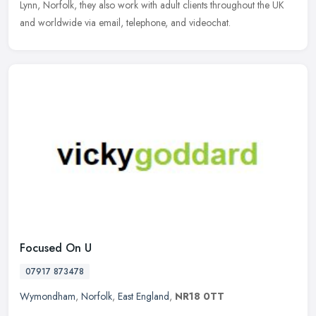
Lynn, Norfolk, they also work with adult clients throughout the UK
and worldwide via email, telephone, and videochat.
Focused On U
07917 873478
Wymondham
,
Norfolk
,
East England
,
NR18 0TT