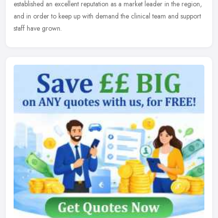
established an excellent reputation as a market leader in the region,
and in order to keep up with demand the clinical team and support
staff have grown.