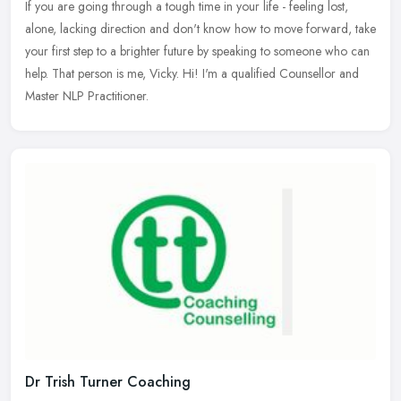
If you are going through a tough time in your life - feeling lost,
alone, lacking direction and don't know how to move forward, take
your first step to a brighter future by speaking to someone who can
help. That person is me, Vicky. Hi! I'm a qualified Counsellor and
Master NLP Practitioner.
Dr Trish Turner Coaching