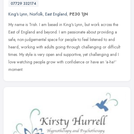
07729 332174
King's Lynn
,
Norfolk
,
East England
,
PE30 1JN
My name is Trish. I am based in King's Lynn, but work across the
East of England and beyond. I am passionate about providing a
safe, non-judgemental space for people to feel listened to and
heard,
working with adults going through challenging or difficult
times. My style is very open and supportive, yet challenging and I
love watching people grow with confidence or have an ‘a-ha!'
moment.