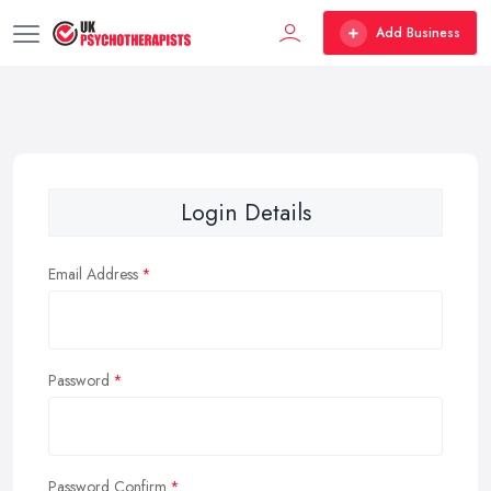
Add Business
Login Details
Email Address
Password
Password Confirm