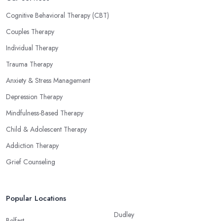
Cognitive Behavioral Therapy (CBT)
Couples Therapy
Individual Therapy
Trauma Therapy
Anxiety & Stress Management
Depression Therapy
Mindfulness-Based Therapy
Child & Adolescent Therapy
Addiction Therapy
Grief Counseling
Popular Locations
Dudley
Belfast