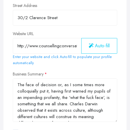
Street Address
Website URL
Auto-fill
Enter your website and click Auto-fill to populate your profile
automatically
Business Summary