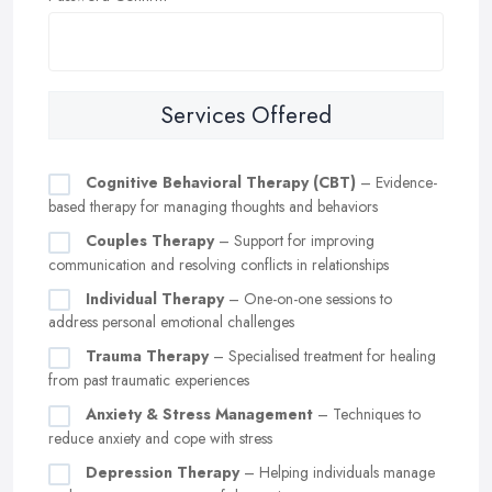
Services Offered
Cognitive Behavioral Therapy (CBT)
– Evidence-
based therapy for managing thoughts and behaviors
Couples Therapy
– Support for improving
communication and resolving conflicts in relationships
Individual Therapy
– One-on-one sessions to
address personal emotional challenges
Trauma Therapy
– Specialised treatment for healing
from past traumatic experiences
Anxiety & Stress Management
– Techniques to
reduce anxiety and cope with stress
Depression Therapy
– Helping individuals manage