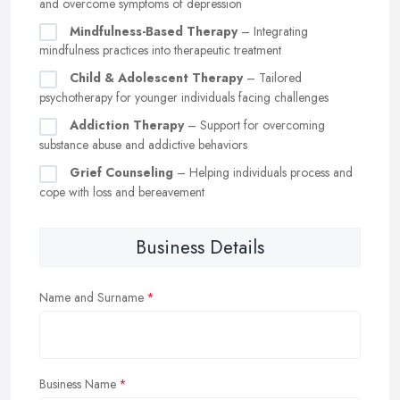
and overcome symptoms of depression
Mindfulness-Based Therapy
– Integrating
mindfulness practices into therapeutic treatment
Child & Adolescent Therapy
– Tailored
psychotherapy for younger individuals facing challenges
Addiction Therapy
– Support for overcoming
substance abuse and addictive behaviors
Grief Counseling
– Helping individuals process and
cope with loss and bereavement
Business Details
Name and Surname
Business Name