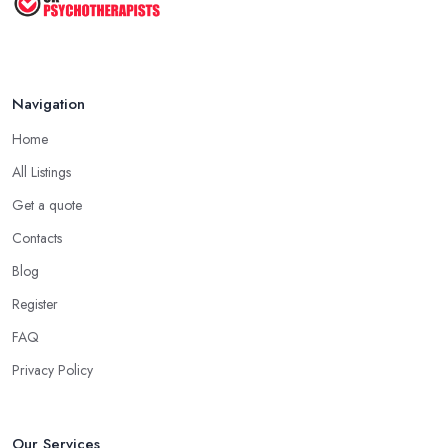
Navigation
Home
All Listings
Get a quote
Contacts
Blog
Register
FAQ
Privacy Policy
Our Services