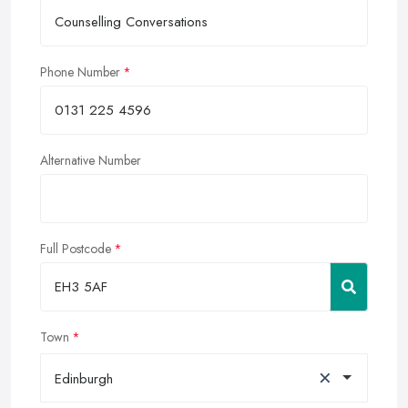
Phone Number
Alternative Number
Full Postcode
Town
×
Edinburgh