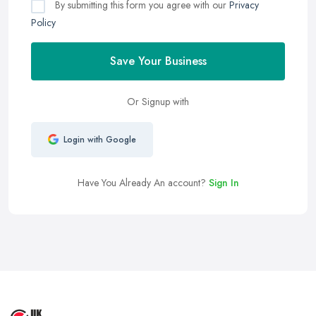
By submitting this form you agree with our
Privacy
Policy
Save Your Business
Or Signup with
Login with Google
Have You Already An account?
Sign In