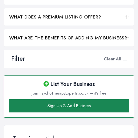
WHAT DOES A PREMIUM LISTING OFFER?
WHAT ARE THE BENEFITS OF ADDING MY BUSINESS?
Filter
Clear All
List Your Business
Join PsychoTherapyExperts.co.uk — it's free
Sign Up & Add Business