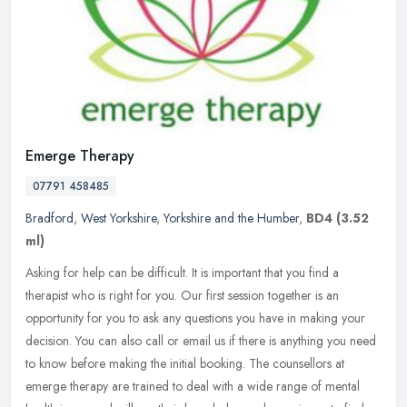
Emerge Therapy
07791 458485
Bradford
,
West Yorkshire
,
Yorkshire and the Humber
,
BD4
(3.52
ml)
Asking for help can be difficult. It is important that you find a
therapist who is right for you. Our first session together is an
opportunity for you to ask any questions you have in making your
decision. You can also call or email us if there is anything you need
to know before making the initial booking. The counsellors at
emerge therapy are trained to deal with a wide range of mental