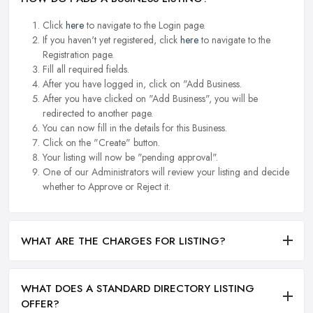
Click
here
to navigate to the Login page.
If you haven't yet registered, click
here
to navigate to the
Registration page.
Fill all required fields.
After you have logged in, click on "Add Business.
After you have clicked on "Add Business", you will be
redirected to another page.
You can now fill in the details for this Business.
Click on the "Create" button.
Your listing will now be "pending approval".
One of our Administrators will review your listing and decide
whether to Approve or Reject it.
WHAT ARE THE CHARGES FOR LISTING?
WHAT DOES A STANDARD DIRECTORY LISTING
OFFER?