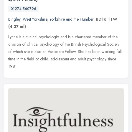
01274 560796
Bingley
,
West Yorkshire
,
Yorkshire and the Humber
,
BD16 1TW
(4.37 ml)
Lynne is a clinical psychologist and is a chartered member of the
division of clinical psychology of the British Psychological Society
of which she is also an Associate Fellow. She has been working
full
time in the field of child, adolescent and adult psychology since
1981.