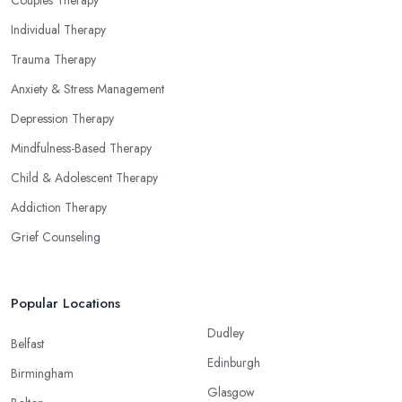
Individual Therapy
Trauma Therapy
Anxiety & Stress Management
Depression Therapy
Mindfulness-Based Therapy
Child & Adolescent Therapy
Addiction Therapy
Grief Counseling
Popular Locations
Dudley
Belfast
Edinburgh
Birmingham
Glasgow