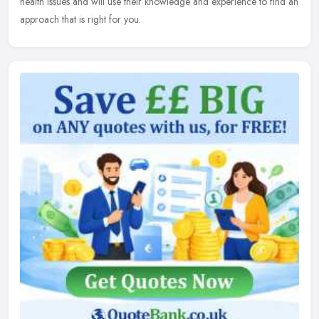
health issues and will use their knowledge and experience to find an
approach that is right for you.