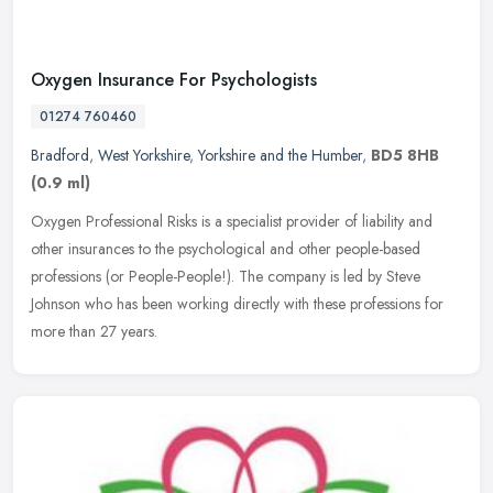
Oxygen Insurance For Psychologists
01274 760460
Bradford
,
West Yorkshire
,
Yorkshire and the Humber
,
BD5 8HB
(0.9 ml)
Oxygen Professional Risks is a specialist provider of liability and
other insurances to the psychological and other people-based
professions (or People-People!). The company is led by Steve
Johnson
who has been working directly with these professions for
more than 27 years.