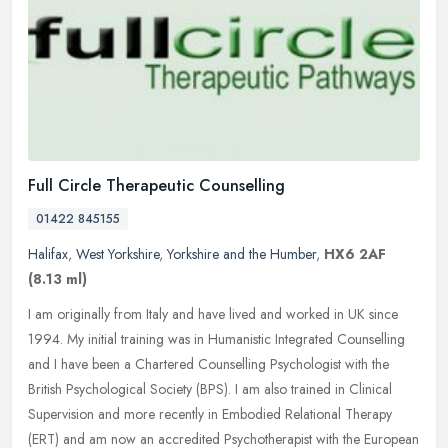
Full Circle Therapeutic Counselling
01422 845155
Halifax
,
West Yorkshire
,
Yorkshire and the Humber
,
HX6 2AF
(8.13 ml)
I am originally from Italy and have lived and worked in UK since
1994. My initial training was in Humanistic Integrated Counselling
and I have been a Chartered Counselling Psychologist with the
British Psychological Society (BPS). I am also trained in Clinical
Supervision and more recently in Embodied Relational Therapy
(ERT) and am now an accredited Psychotherapist with the European