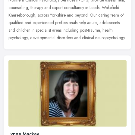
Northern Clinical Psychology Services (NCPS) provide assessment,
counselling, therapy and expert consultancy in Leeds, Wakefield
Knaresborough, across Yorkshire and beyond. Our caring team of
qualified and experienced professionals help adults, adolescents
and children in specialist areas including post-trauma, health
psychology, developmental disorders and clinical neuropsychology.
Lynne Mackay