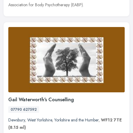
Association for Body Psychotherapy (EABP).
Gail Waterworth's Counselling
07790 627592
Dewsbury
,
West Yorkshire
,
Yorkshire and the Humber
,
WF12 7TE
(8.15 ml)