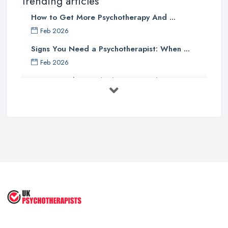
Trending articles
How to Get More Psychotherapy And ...
Feb 2026
Signs You Need a Psychotherapist: When ...
Feb 2026
How to Find a Psychotherapist in the ...
Feb 2026
CBT vs Psychotherapy in the UK: A ...
Feb 2026
Psychotherapy Costs UK 2026: Prices ...
Feb 2026
Cognitive Behavioral Therapy (CBT)
...
Aug 2025