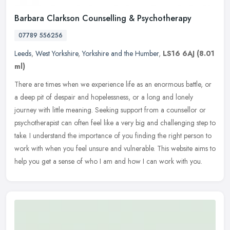
Barbara Clarkson Counselling & Psychotherapy
07789 556256
Leeds
,
West Yorkshire
,
Yorkshire and the Humber
,
LS16 6AJ
(8.01
ml)
There are times when we experience life as an enormous battle, or
a deep pit of despair and hopelessness, or a long and lonely
journey with little meaning. Seeking support from a counsellor or
psychotherapist can often feel like a very big and challenging step to
take. I understand the importance of you finding the right person to
work with when you feel unsure and vulnerable. This website aims to
help you get a sense of who I am and how I can work with you.