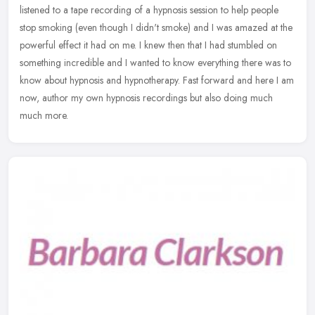
listened to a tape recording of a hypnosis session to help people
stop smoking (even though I didn't smoke) and I was amazed at the
powerful effect it had on me. I knew then that I had stumbled on
something incredible and I wanted to know everything there was to
know about hypnosis and hypnotherapy. Fast forward and here I am
now, author my own hypnosis recordings but also doing much
much more.