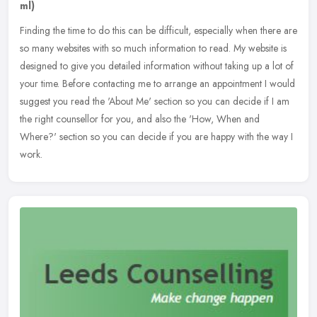
ml)
Finding the time to do this can be difficult, especially when there are
so many websites with so much information to read. My website is
designed to give you detailed information without taking up a
lot of
your time. Before contacting me to arrange an appointment I would
suggest you read the 'About Me' section so you can decide if I am
the right counsellor for you, and also the 'How, When and
Where?' section so you can decide if you are happy with the way I
work.