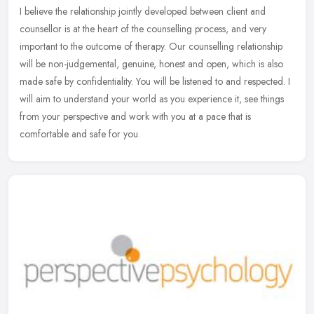
I believe the relationship jointly developed between client and
counsellor is at the heart of the counselling process, and very
important to the outcome of therapy. Our counselling relationship
will
be non-judgemental, genuine, honest and open, which is also
made safe by confidentiality. You will be listened to and respected. I
will aim to understand your world as you experience it, see things
from your perspective and work with you at a pace that is
comfortable and safe for you.