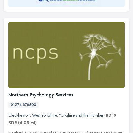
Northern Psychology Services
01274 878600
Cleckheaton
,
West Yorkshire
,
Yorkshire and the Humber
,
BD19
3DR
(4.05 ml)