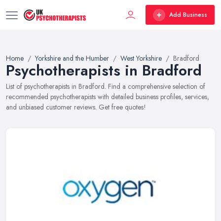
Add Business
Home
Yorkshire and the Humber
West Yorkshire
Bradford
Psychotherapists in Bradford
List of psychotherapists in Bradford. Find a comprehensive selection of
recommended psychotherapists with detailed business profiles, services,
and unbiased customer reviews. Get free quotes!