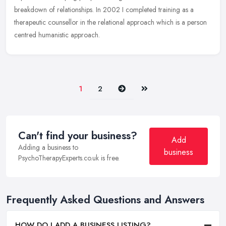
breakdown of relationships. In 2002 I completed training as a
therapeutic counsellor in the relational approach which is a person
centred humanistic approach.
Next
Last
1
2
Can't find your business?
Add
Adding a business to
business
PsychoTherapyExperts.co.uk is free.
Frequently Asked Questions and Answers
HOW DO I ADD A BUSINESS LISTING?