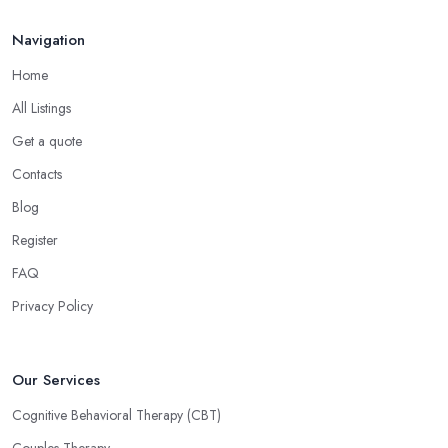
Navigation
Home
All Listings
Get a quote
Contacts
Blog
Register
FAQ
Privacy Policy
Our Services
Cognitive Behavioral Therapy (CBT)
Couples Therapy