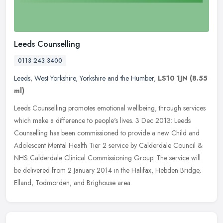
Leeds Counselling
0113 243 3400
Leeds
,
West Yorkshire
,
Yorkshire and the Humber
,
LS10 1JN
(8.55
ml)
Leeds Counselling promotes emotional wellbeing, through services
which make a difference to people's lives. 3 Dec 2013: Leeds
Counselling has been commissioned to provide a new Child and
Adolescent
Mental Health Tier 2 service by Calderdale Council &
NHS Calderdale Clinical Commissioning Group. The service will
be delivered from 2 January 2014 in the Halifax, Hebden Bridge,
Elland, Todmorden, and Brighouse area.