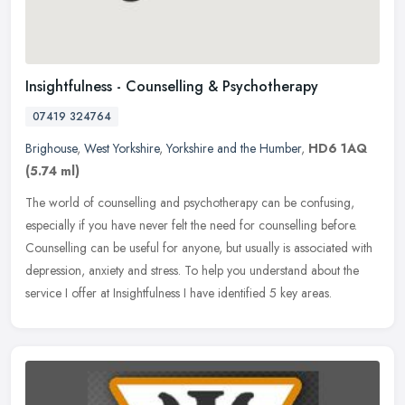
Insightfulness - Counselling & Psychotherapy
07419 324764
Brighouse
,
West Yorkshire
,
Yorkshire and the Humber
,
HD6 1AQ
(5.74 ml)
The world of counselling and psychotherapy can be confusing,
especially if you have never felt the need for counselling before.
Counselling can be useful for anyone, but usually is associated with
depression, anxiety and stress. To help you understand about the
service I offer at Insightfulness I have identified 5 key areas.