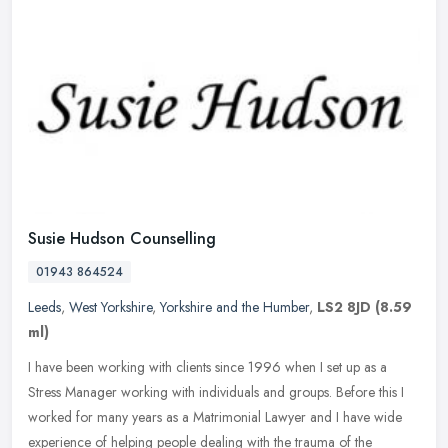
Susie Hudson Counselling
01943 864524
Leeds
,
West Yorkshire
,
Yorkshire and the Humber
,
LS2 8JD
(8.59
ml)
I have been working with clients since 1996 when I set up as a
Stress Manager working with individuals and groups. Before this I
worked for many years as a Matrimonial Lawyer and I have wide
experience of helping people dealing with the trauma of the