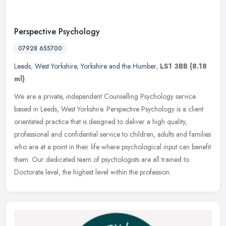
Perspective Psychology
07928 655700
Leeds
,
West Yorkshire
,
Yorkshire and the Humber
,
LS1 3BB
(8.18
ml)
We are a private, independent Counselling Psychology service
based in Leeds, West Yorkshire. Perspective Psychology is a client
orientated practice that is designed to deliver a high quality,
professional and confidential service to children, adults and families
who are at a point in their life where psychological input can benefit
them. Our dedicated team of psychologists are all trained to
Doctorate level, the highest level within the profession.