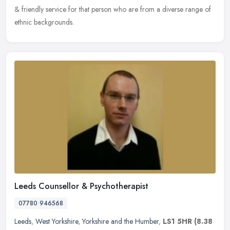
& friendly service for that person who are from a diverse range of
ethnic backgrounds.
Leeds Counsellor & Psychotherapist
07780 946568
Leeds
,
West Yorkshire
,
Yorkshire and the Humber
,
LS1 5HR
(8.38