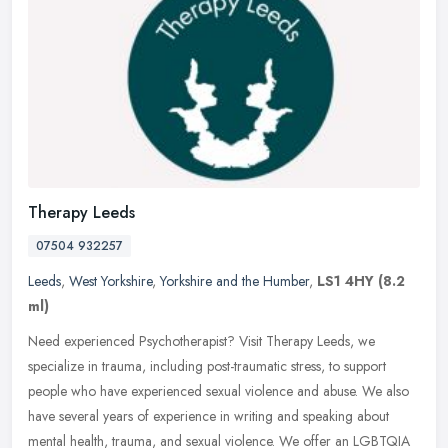
Therapy Leeds
07504 932257
Leeds
,
West Yorkshire
,
Yorkshire and the Humber
,
LS1 4HY
(8.2
ml)
Need experienced Psychotherapist? Visit Therapy Leeds, we
specialize in trauma, including post-traumatic stress, to support
people who have experienced sexual violence and abuse. We also
have several
years of experience in writing and speaking about
mental health, trauma, and sexual violence. We offer an LGBTQIA