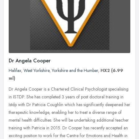
Dr Angela Cooper
Halifax
,
West Yorkshire
,
Yorkshire and the Humber
,
HX2
(6.99
ml)
Dr Angela Cooper is a Chartered Clinical Psychologist specialising
in ISTDP. She has completed 3 years of post doctoral training in
Istdp with Dr Patricia Coughlin which has significantly deepened her
therapeutic knowledge, enabling her to treat a diverse range of
mental health difficulties. She will be undertaking additional teacher
training with Patricia in 2015. Dr Cooper has recently accepted an
exciting position to work for the Centre for Emotions and Health in