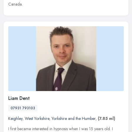
Canada.
Liam Dent
07931 793103
Keighley
,
West Yorkshire
,
Yorkshire and the Humber
,
(7.85 ml)
I first became interested in hypnosis when I was 15 years old. I