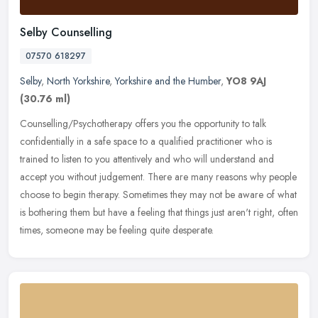
Selby Counselling
07570 618297
Selby
,
North Yorkshire
,
Yorkshire and the Humber
,
YO8 9AJ
(30.76 ml)
Counselling/Psychotherapy offers you the opportunity to talk
confidentially in a safe space to a qualified practitioner who is
trained to listen to you attentively and who will understand and
accept
you without judgement. There are many reasons why people
choose to begin therapy. Sometimes they may not be aware of what
is bothering them but have a feeling that things just aren't right, often
times, someone may be feeling quite desperate.