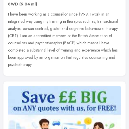
8WD
(9.04 ml)
I have been working as a counsellor since 1999. I work in an
integrated way using my training in therapies such as, transactional
analysis, person centred, gestalt and cognitive behavioural therapy
(CBT). I am an accredited member of the British Association of
counsellors and psychotherapists (BACP) which means I have
completed a substantial level of training and experience which has
been approved by an organisation that regulates counselling and
psychotherapy.