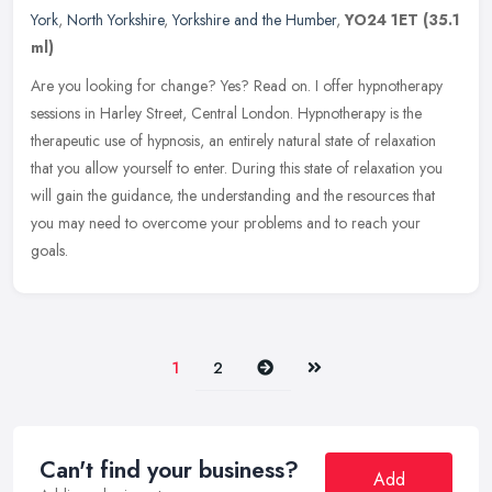
York
,
North Yorkshire
,
Yorkshire and the Humber
,
YO24 1ET
(35.1
ml)
Are you looking for change? Yes? Read on. I offer hypnotherapy
sessions in Harley Street, Central London. Hypnotherapy is the
therapeutic use of hypnosis, an entirely natural state of relaxation
that
you allow yourself to enter. During this state of relaxation you
will gain the guidance, the understanding and the resources that
you may need to overcome your problems and to reach your
goals.
Next
Last
1
2
Can't find your business?
Add