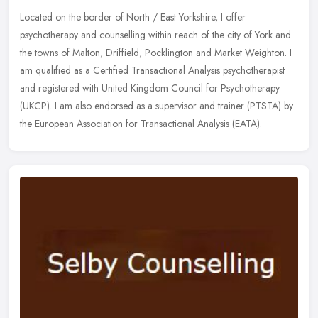
Located on the border of North / East Yorkshire, I offer
psychotherapy and counselling within reach of the city of York and
the towns of Malton, Driffield, Pocklington and Market Weighton. I
am
qualified as a Certified Transactional Analysis psychotherapist
and registered with United Kingdom Council for Psychotherapy
(UKCP). I am also endorsed as a supervisor and trainer (PTSTA) by
the European Association for Transactional Analysis (EATA).