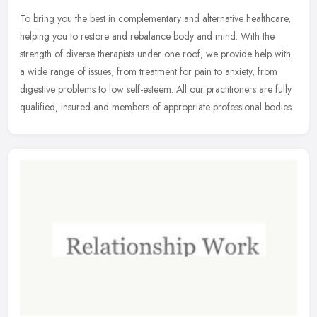
To bring you the best in complementary and alternative healthcare,
helping you to restore and rebalance body and mind. With the
strength of diverse therapists under one roof, we provide help with
a
wide range of issues, from treatment for pain to anxiety, from
digestive problems to low self-esteem. All our practitioners are fully
qualified, insured and members of appropriate professional bodies.