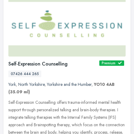
Self-Expression Counselling
Premium
07426 444 265
York
,
North Yorkshire
,
Yorkshire and the Humber
,
YO10 4AB
(35.09 ml)
Self-Expression Counselling offers trauma-informed mental health
support through personalized talking and brain-body therapies. I
integrate talking therapies with the Internal Family Systems (IFS)
approach and Brainspotting therapy, which focus on the connection
between the brain and body, helping you identify, process, release,