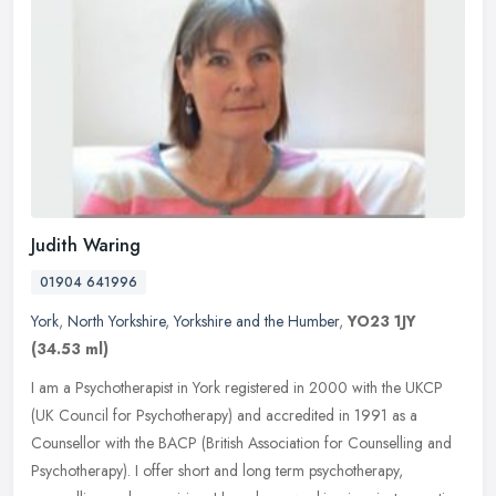
Judith Waring
01904 641996
York
,
North Yorkshire
,
Yorkshire and the Humber
,
YO23 1JY
(34.53 ml)
I am a Psychotherapist in York registered in 2000 with the UKCP
(UK Council for Psychotherapy) and accredited in 1991 as a
Counsellor with the BACP (British Association for Counselling and
Psychotherapy). I offer short and long term psychotherapy,