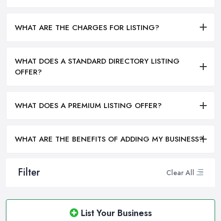
WHAT ARE THE CHARGES FOR LISTING?
WHAT DOES A STANDARD DIRECTORY LISTING
OFFER?
WHAT DOES A PREMIUM LISTING OFFER?
WHAT ARE THE BENEFITS OF ADDING MY BUSINESS?
Filter
Clear All
List Your Business