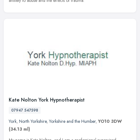
anxiety to abuse and the effects of trauma.
Kate Nolton York Hypnotherapist
07947 547598
York
,
North Yorkshire
,
Yorkshire and the Humber
,
YO10 3DW
(34.13 ml)