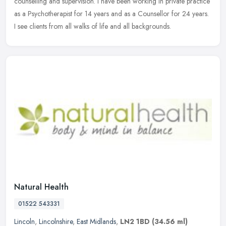
counselling and supervision. I have been working in private practice
as a Psychotherapist for 14 years and as a Counsellor for 24 years.
I see clients from all walks of life and all backgrounds.
Natural Health
01522 543331
Lincoln
,
Lincolnshire
,
East Midlands
,
LN2 1BD
(34.56 ml)