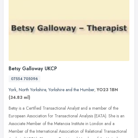
Betsy Galloway UKCP
07554 705096
York
,
North Yorkshire
,
Yorkshire and the Humber
,
YO23 1BN
(34.83 ml)
Betsy is a Certified Transactional Analyst and a member of the
European Association for Transactional Analysis (EATA). She is an
Associate Member of the Metanoia Institute in London and a
Member of
the International Association of Relational Transactional