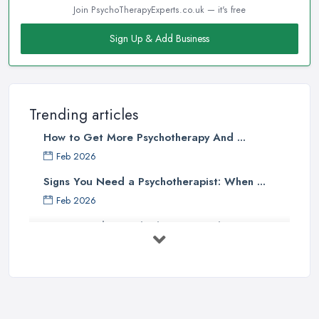
Join PsychoTherapyExperts.co.uk — it's free
Sign Up & Add Business
Trending articles
How to Get More Psychotherapy And ...
Feb 2026
Signs You Need a Psychotherapist: When ...
Feb 2026
How to Find a Psychotherapist in the ...
Feb 2026
CBT vs Psychotherapy in the UK: A ...
Feb 2026
Psychotherapy Costs UK 2026: Prices ...