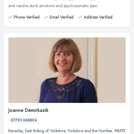
and resolve stuck emotions and psychosomatic pain.
Phone Verified
Email Verified
Address Verified
Joanne Demirkazik
07793 068894
Beverley
,
East Riding of Yorkshire
,
Yorkshire and the Humber
,
HU17