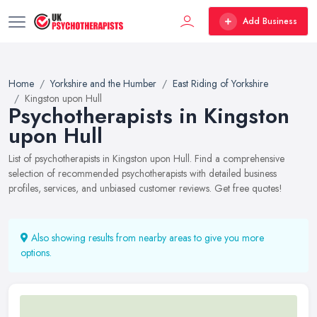
Add Business
Home
Yorkshire and the Humber
East Riding of Yorkshire
Kingston upon Hull
Psychotherapists in Kingston
upon Hull
List of psychotherapists in Kingston upon Hull. Find a comprehensive
selection of recommended psychotherapists with detailed business
profiles, services, and unbiased customer reviews. Get free quotes!
Also showing results from nearby areas to give you more
options.