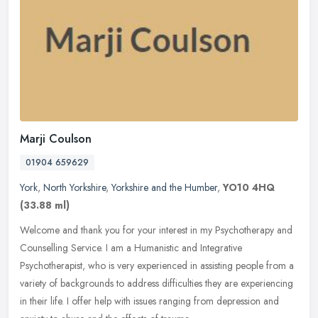
Marji Coulson
01904 659629
York
,
North Yorkshire
,
Yorkshire and the Humber
,
YO10 4HQ
(33.88 ml)
Welcome and thank you for your interest in my Psychotherapy and
Counselling Service. I am a Humanistic and Integrative
Psychotherapist, who is very experienced in assisting people from a
variety of
backgrounds to address difficulties they are experiencing
in their life. I offer help with issues ranging from depression and