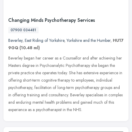
Changing Minds Psychotherapy Services
07900 034481
Beverley
,
East Riding of Yorkshire
,
Yorkshire and the Humber
,
HU17
9GQ
(10.48 ml)
Beverley began her career as a Counsellor and after achieving her
Masters degree in Psychoanalytic Psychotherapy she began the
private practice she operates today. She has extensive experience in
offering short-term cognitive therapy to employees, individual
psychotherapy, facilitation of long-term psychotherapy groups and
in offering training and consultancy. Beverley specialises in complex
and enduring mental health problems and gained much of this
experience as a psychotherapist in the NHS.