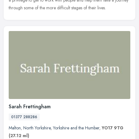
through some of the more difficult stages of their lives.
Sarah Frettingham
01377 288286
Malton
,
North Yorkshire
,
Yorkshire and the Humber
,
YO17 9TG
(27.12 ml)