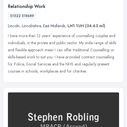
Relationship Work
01522 518689
Lincoln
,
Lincolnshire
,
East Midlands
,
LN1 1UH
(34.63 ml)
I have more than 12 years' experience of counselling couples and
individuals; in the private and public sector. My wide range of skills
and flexible approach mean I can offer traditional Counselling
or
skills-based work to suit you. I have provided contract counselling
for Police, Social Services and the NHS and regularly present
courses in schools, workplaces and for charities.