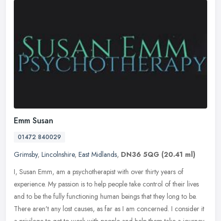
Emm Susan
01472 840029
Grimsby
,
Lincolnshire
,
East Midlands
,
DN36 5QG
(20.41 ml)
I, Susan Emm, am a psychotherapist with over thirty years of
experience. My passion is to help people take control of their lives
and to be the fully functioning human beings that they long to be.
There aren't any lost causes, as far as I am concerned. I consider it
a privilege to get to work with people and help them take a journey