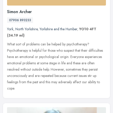
Simon Archer
07906 893233
York
,
North Yorkshire
,
Yorkshire and the Humber
,
YO10 4FT
(34.19 ml)
What sort of problems can be helped by psychotherapy?
Psychotherapy is helpful for those who suspect that their difficulties
have an emotional or psychological origin. Everyone experiences
emotional
problems at some stage in life and these are often
resolved without outside help. However, sometimes they persist
unconsciously and are repeated because current issues stir up
feelings from the past and this may adversely affect our ability to
cope.