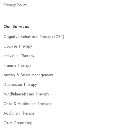
Privacy Policy
Our Services
Cognitive Behavioral Therapy (CBT)
Couples Therapy
Individual Therapy
Trauma Therapy
Anxiety & Stress Management
Depression Therapy
Mindfulness-Based Therapy
Child & Adolescent Therapy
Addiction Therapy
Grief Counseling