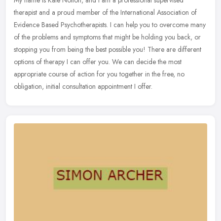
My name is Kate Nolton, and I am a professional supervised
therapist and a proud member of the International Association of
Evidence Based Psychotherapists. I can help you to overcome many
of the
problems and symptoms that might be holding you back, or
stopping you from being the best possible you! There are different
options of therapy I can offer you. We can decide the most
appropriate course of action for you together in the free, no
obligation, initial consultation appointment I offer.