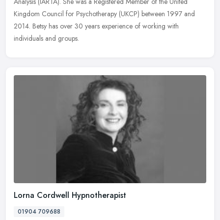
Analysis (IARTA). She was a Registered Member of the United
Kingdom Council for Psychotherapy (UKCP) between 1997 and
2014. Betsy has over 30 years experience of working with
individuals and groups.
Lorna Cordwell Hypnotherapist
01904 709688