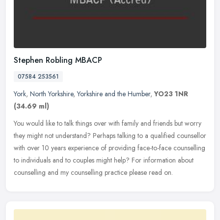
Stephen Robling MBACP
07584 253561
York
,
North Yorkshire
,
Yorkshire and the Humber
,
YO23 1NR
(34.69 ml)
You would like to talk things over with family and friends but worry
they might not understand? Perhaps talking to a qualified counsellor
with over 10 years experience of providing face-to-face
counselling
to individuals and to couples might help? For information about
counselling and my counselling practice please read on.