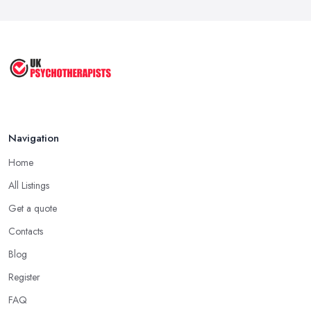
Feb 2026
Cognitive Behavioral Therapy (CBT)
...
Aug 2025
Navigation
Home
All Listings
Get a quote
Contacts
Blog
Register
FAQ