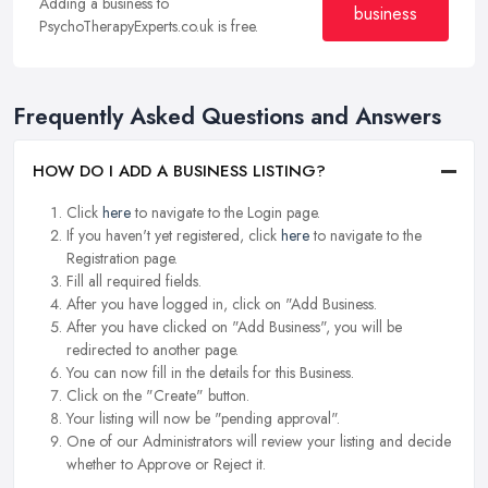
Adding a business to
business
PsychoTherapyExperts.co.uk is free.
Frequently Asked Questions and Answers
HOW DO I ADD A BUSINESS LISTING?
Click
here
to navigate to the Login page.
If you haven't yet registered, click
here
to navigate to the
Registration page.
Fill all required fields.
After you have logged in, click on "Add Business.
After you have clicked on "Add Business", you will be
redirected to another page.
You can now fill in the details for this Business.
Click on the "Create" button.
Your listing will now be "pending approval".
One of our Administrators will review your listing and decide
whether to Approve or Reject it.