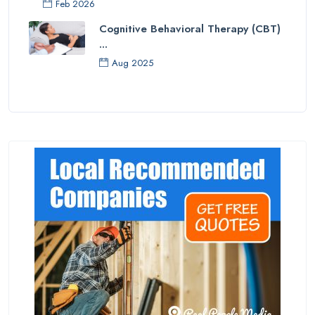
Feb 2026
Cognitive Behavioral Therapy (CBT)
...
Aug 2025