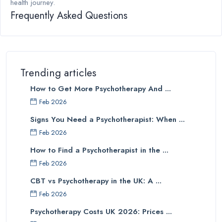
health journey.
Frequently Asked Questions
Trending articles
How to Get More Psychotherapy And ...
Feb 2026
Signs You Need a Psychotherapist: When ...
Feb 2026
How to Find a Psychotherapist in the ...
Feb 2026
CBT vs Psychotherapy in the UK: A ...
Feb 2026
Psychotherapy Costs UK 2026: Prices ...