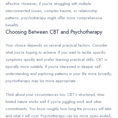
effective. However, if you're struggling with multiple
interconnected issues, complex trauma, or relationship
patterns, psychotherapy might offer more comprehensive
benefits.
Choosing Between CBT and Psychotherapy
Your choice depends on several practical factors. Consider
what you're hoping to achieve. If you want to tackle specific
symptoms quickly and prefer learning practical skills, CBT is
typically more suitable. If you're interested in deeper self-
understanding and exploring patterns in your life more broadly,
psychotherapy may be more appropriate.
Think about your circumstances too. CBT's structured, time-
limited nature works well if you're juggling work and other
commitments. You know roughly how long the process will take
and what it will cost. Psychotherapy can be more open-ended,