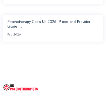
Psychotherapy Costs UK 2026: P ices and Provider
Guide ...
Feb 2026