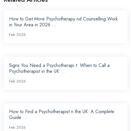
How to Get More Psychotherapy nd Counselling Work
in Your Area in 2026 ...
Feb 2026
Signs You Need a Psychotherapi t: When to Call a
Psychotherapist in the UK ...
Feb 2026
How to Find a Psychotherapist n the UK: A Complete
Guide ...
Feb 2026