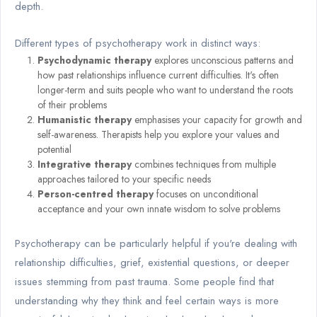
depth.
Different types of psychotherapy work in distinct ways:
Psychodynamic therapy
explores unconscious patterns and
how past relationships influence current difficulties. It's often
longer-term and suits people who want to understand the roots
of their problems
Humanistic therapy
emphasises your capacity for growth and
self-awareness. Therapists help you explore your values and
potential
Integrative therapy
combines techniques from multiple
approaches tailored to your specific needs
Person-centred therapy
focuses on unconditional
acceptance and your own innate wisdom to solve problems
Psychotherapy can be particularly helpful if you're dealing with
relationship difficulties, grief, existential questions, or deeper
issues stemming from past trauma. Some people find that
understanding why they think and feel certain ways is more