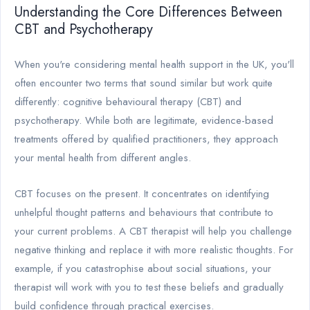
Understanding the Core Differences Between
CBT and Psychotherapy
When you're considering mental health support in the UK, you'll
often encounter two terms that sound similar but work quite
differently: cognitive behavioural therapy (CBT) and
psychotherapy. While both are legitimate, evidence-based
treatments offered by qualified practitioners, they approach
your mental health from different angles.
CBT focuses on the present. It concentrates on identifying
unhelpful thought patterns and behaviours that contribute to
your current problems. A CBT therapist will help you challenge
negative thinking and replace it with more realistic thoughts. For
example, if you catastrophise about social situations, your
therapist will work with you to test these beliefs and gradually
build confidence through practical exercises.