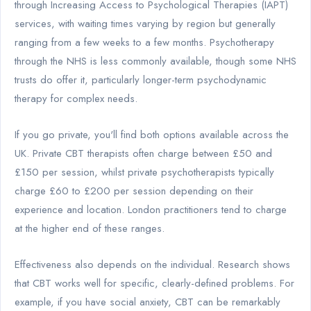
through Increasing Access to Psychological Therapies (IAPT)
services, with waiting times varying by region but generally
ranging from a few weeks to a few months. Psychotherapy
through the NHS is less commonly available, though some NHS
trusts do offer it, particularly longer-term psychodynamic
therapy for complex needs.
If you go private, you'll find both options available across the
UK. Private CBT therapists often charge between £50 and
£150 per session, whilst private psychotherapists typically
charge £60 to £200 per session depending on their
experience and location. London practitioners tend to charge
at the higher end of these ranges.
Effectiveness also depends on the individual. Research shows
that CBT works well for specific, clearly-defined problems. For
example, if you have social anxiety, CBT can be remarkably