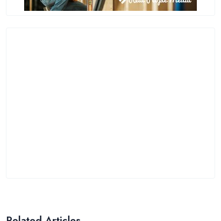
Related Articles