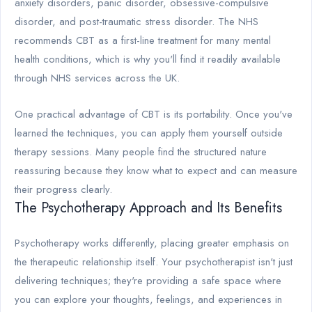
anxiety disorders, panic disorder, obsessive-compulsive
disorder, and post-traumatic stress disorder. The NHS
recommends CBT as a first-line treatment for many mental
health conditions, which is why you'll find it readily available
through NHS services across the UK.
One practical advantage of CBT is its portability. Once you've
learned the techniques, you can apply them yourself outside
therapy sessions. Many people find the structured nature
reassuring because they know what to expect and can measure
their progress clearly.
The Psychotherapy Approach and Its Benefits
Psychotherapy works differently, placing greater emphasis on
the therapeutic relationship itself. Your psychotherapist isn't just
delivering techniques; they're providing a safe space where
you can explore your thoughts, feelings, and experiences in