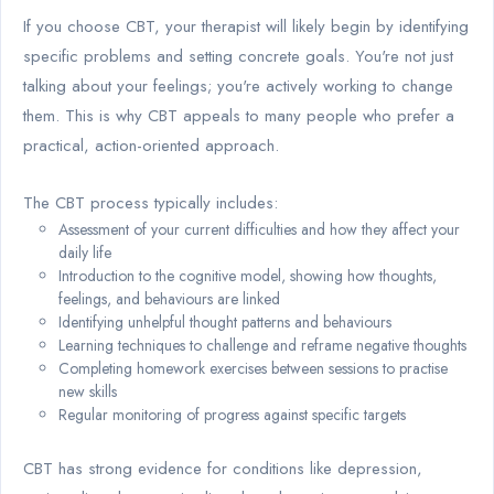
If you choose CBT, your therapist will likely begin by identifying
specific problems and setting concrete goals. You're not just
talking about your feelings; you're actively working to change
them. This is why CBT appeals to many people who prefer a
practical, action-oriented approach.
The CBT process typically includes:
Assessment of your current difficulties and how they affect your
daily life
Introduction to the cognitive model, showing how thoughts,
feelings, and behaviours are linked
Identifying unhelpful thought patterns and behaviours
Learning techniques to challenge and reframe negative thoughts
Completing homework exercises between sessions to practise
new skills
Regular monitoring of progress against specific targets
CBT has strong evidence for conditions like depression,