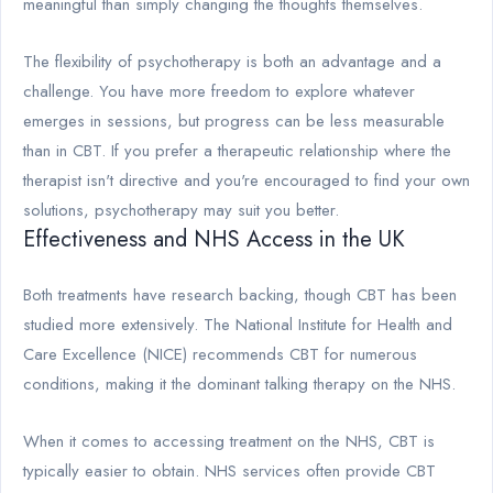
meaningful than simply changing the thoughts themselves.
The flexibility of psychotherapy is both an advantage and a
challenge. You have more freedom to explore whatever
emerges in sessions, but progress can be less measurable
than in CBT. If you prefer a therapeutic relationship where the
therapist isn't directive and you're encouraged to find your own
solutions, psychotherapy may suit you better.
Effectiveness and NHS Access in the UK
Both treatments have research backing, though CBT has been
studied more extensively. The National Institute for Health and
Care Excellence (NICE) recommends CBT for numerous
conditions, making it the dominant talking therapy on the NHS.
When it comes to accessing treatment on the NHS, CBT is
typically easier to obtain. NHS services often provide CBT