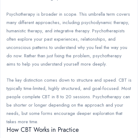
Psychotherapy is broader in scope. This umbrella term covers
many different approaches, including psychodynamic therapy,
humanistic therapy, and integrative therapy. Psychotherapists
often explore your past experiences, relationships, and
unconscious patterns to understand why you feel the way you
do now. Rather than just fixing the problem, psychotherapy
aims to help you understand yourself more deeply.
The key distinction comes down to structure and speed. CBT is
typically time-limited, highly structured, and goal-focused. Most
people complete CBT in 8 to 20 sessions. Psychotherapy can
be shorter or longer depending on the approach and your
needs, but some forms encourage deeper exploration that
takes more time.
How CBT Works in Practice