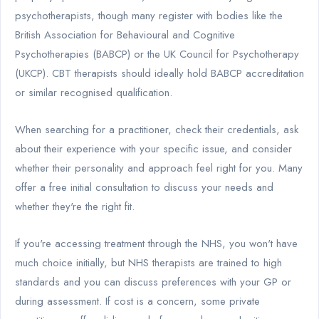
psychotherapists, though many register with bodies like the
British Association for Behavioural and Cognitive
Psychotherapies (BABCP) or the UK Council for Psychotherapy
(UKCP). CBT therapists should ideally hold BABCP accreditation
or similar recognised qualification.
When searching for a practitioner, check their credentials, ask
about their experience with your specific issue, and consider
whether their personality and approach feel right for you. Many
offer a free initial consultation to discuss your needs and
whether they're the right fit.
If you're accessing treatment through the NHS, you won't have
much choice initially, but NHS therapists are trained to high
standards and you can discuss preferences with your GP or
during assessment. If cost is a concern, some private