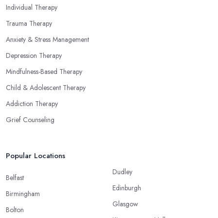
Individual Therapy
Trauma Therapy
Anxiety & Stress Management
Depression Therapy
Mindfulness-Based Therapy
Child & Adolescent Therapy
Addiction Therapy
Grief Counseling
Popular Locations
Dudley
Belfast
Edinburgh
Birmingham
Glasgow
Bolton