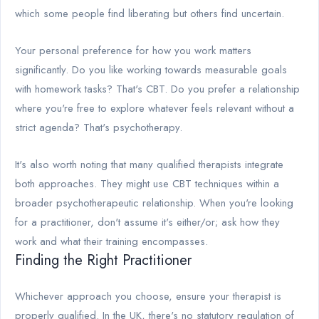
which some people find liberating but others find uncertain.
Your personal preference for how you work matters
significantly. Do you like working towards measurable goals
with homework tasks? That's CBT. Do you prefer a relationship
where you're free to explore whatever feels relevant without a
strict agenda? That's psychotherapy.
It's also worth noting that many qualified therapists integrate
both approaches. They might use CBT techniques within a
broader psychotherapeutic relationship. When you're looking
for a practitioner, don't assume it's either/or; ask how they
work and what their training encompasses.
Finding the Right Practitioner
Whichever approach you choose, ensure your therapist is
properly qualified. In the UK, there's no statutory regulation of