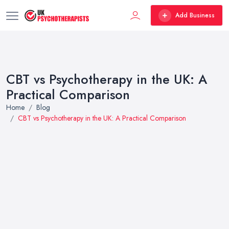
Add Business
CBT vs Psychotherapy in the UK: A
Practical Comparison
Home
Blog
CBT vs Psychotherapy in the UK: A Practical Comparison