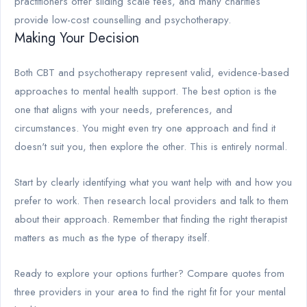
practitioners offer sliding scale fees, and many charities
provide low-cost counselling and psychotherapy.
Making Your Decision
Both CBT and psychotherapy represent valid, evidence-based
approaches to mental health support. The best option is the
one that aligns with your needs, preferences, and
circumstances. You might even try one approach and find it
doesn't suit you, then explore the other. This is entirely normal.
Start by clearly identifying what you want help with and how you
prefer to work. Then research local providers and talk to them
about their approach. Remember that finding the right therapist
matters as much as the type of therapy itself.
Ready to explore your options further? Compare quotes from
three providers in your area to find the right fit for your mental