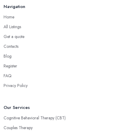
Navigation
Home
All Listings
Get a quote
Contacts
Blog
Register
FAQ
Privacy Policy
Our Services
Cognitive Behavioral Therapy (CBT)
Couples Therapy