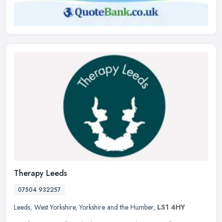
Therapy Leeds
07504 932257
Leeds
,
West Yorkshire
,
Yorkshire and the Humber
,
LS1 4HY