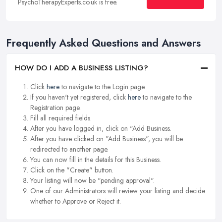
PsychoTherapyExperts.co.uk is free.
Frequently Asked Questions and Answers
HOW DO I ADD A BUSINESS LISTING?
Click
here
to navigate to the Login page.
If you haven't yet registered, click
here
to navigate to the
Registration page.
Fill all required fields.
After you have logged in, click on "Add Business.
After you have clicked on "Add Business", you will be
redirected to another page.
You can now fill in the details for this Business.
Click on the "Create" button.
Your listing will now be "pending approval".
One of our Administrators will review your listing and decide
whether to Approve or Reject it.