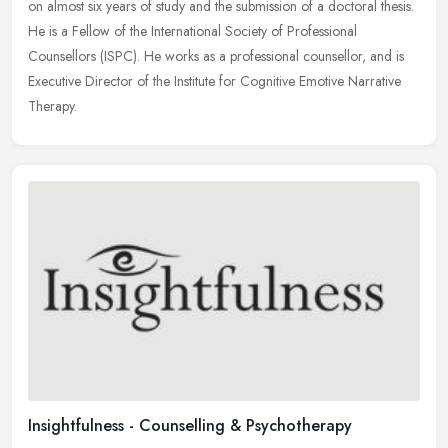
on almost six years of study and the submission of a doctoral thesis.
He is a Fellow of the International Society of Professional
Counsellors (ISPC). He works as a professional counsellor, and is
Executive Director of the Institute for Cognitive Emotive Narrative
Therapy.
Insightfulness - Counselling & Psychotherapy