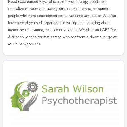
Need experienced Psychotherapist? Visit Therapy Leeds, we
specialize in trauma, including post-traumatic stress, to support
people who have experienced sexual violence and abuse. We also
have several
years of experience in writing and speaking about
mental health, trauma, and sexual violence. We offer an LGBTQIA
& friendly service for that person who are from a diverse range of
ethnic backgrounds.