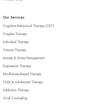
Our Services
Cognitive Behavioral Therapy (CBT)
Couples Therapy
Individual Therapy
Trauma Therapy
Anxiety & Stress Management
Depression Therapy
Mindfulness-Based Therapy
Child & Adolescent Therapy
Addiction Therapy
Grief Counseling