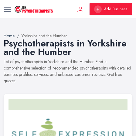
Add Business
Home
Yorkshire and the Humber
Psychotherapists in Yorkshire
and the Humber
List of psychotherapists in Yorkshire and the Humber. Find a
comprehensive selection of recommended psychotherapists with detailed
business profiles, services, and unbiased customer reviews. Get free
quotes!