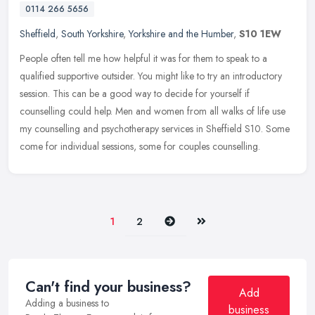
0114 266 5656
Sheffield
,
South Yorkshire
,
Yorkshire and the Humber
,
S10 1EW
People often tell me how helpful it was for them to speak to a
qualified supportive outsider. You might like to try an introductory
session. This can be a good way to decide for yourself if
counselling could help. Men and women from all walks of life use
my counselling and psychotherapy services in Sheffield S10. Some
come for individual sessions, some for couples counselling.
Next
Last
1
2
Can't find your business?
Add
Adding a business to
business