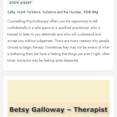
07570 618297
Selby
,
North Yorkshire
,
Yorkshire and the Humber
,
YO8 9AJ
Counselling/Psychotherapy offers you the opportunity to talk
confidentially in a safe space to a qualified practitioner who is
trained to listen to you attentively and who will understand and
accept
you without judgement. There are many reasons why people
choose to begin therapy. Sometimes they may not be aware of what
is bothering them but have a feeling that things just aren't right, often
times, someone may be feeling quite desperate.