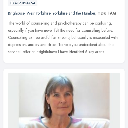
07419 324764
Brighouse
,
West Yorkshire
,
Yorkshire and the Humber
,
HD6 1AQ
The world of counselling and psychotherapy can be confusing,
especially if you have never felt the need for counselling before.
Counselling can be useful for anyone, but usually is associated with
depression, anxiety and stress. To help you understand about the
service I offer at Insightfulness I have identified 5 key areas.