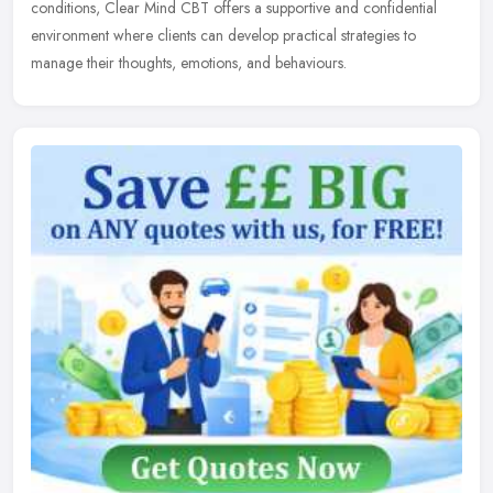
conditions, Clear Mind CBT offers a supportive and confidential
environment where clients can develop practical strategies to
manage their thoughts, emotions, and behaviours.