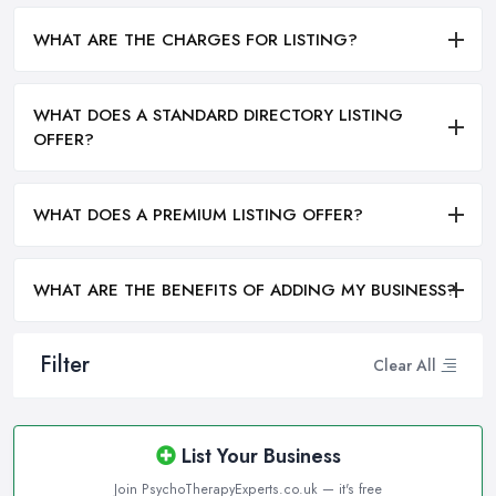
WHAT ARE THE CHARGES FOR LISTING?
WHAT DOES A STANDARD DIRECTORY LISTING
OFFER?
WHAT DOES A PREMIUM LISTING OFFER?
WHAT ARE THE BENEFITS OF ADDING MY BUSINESS?
Filter
Clear All
List Your Business
Join PsychoTherapyExperts.co.uk — it's free