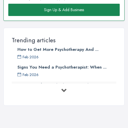
Sign Up & Add Business
Trending articles
How to Get More Psychotherapy And ...
Feb 2026
Signs You Need a Psychotherapist: When ...
Feb 2026
How to Find a Psychotherapist in the ...
Feb 2026
CBT vs Psychotherapy in the UK: A ...
Feb 2026
Psychotherapy Costs UK 2026: Prices ...
Feb 2026