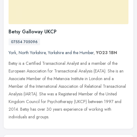
Betsy Galloway UKCP
07554 705096
York
,
North Yorkshire
,
Yorkshire and the Humber
,
YO23 1BN
Betsy is a Certified Transactional Analyst and a member of the
European Association for Transactional Analysis (EATA). She is an
Associate Member of the Metanoia Institute in London and a
Member of
the International Association of Relational Transactional
Analysis (IARTA). She was a Registered Member of the United
Kingdom Council for Psychotherapy (UKCP) between 1997 and
2014. Betsy has over 30 years experience of working with
individuals and groups.