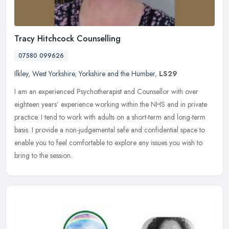
Tracy Hitchcock Counselling
07580 099626
Ilkley
,
West Yorkshire
,
Yorkshire and the Humber
,
LS29
I am an experienced Psychotherapist and Counsellor with over
eighteen years’ experience working within the NHS and in private
practice. I tend to work with adults on a short-term and long-term
basis. I provide a non-judgemental safe and confidential space to
enable you to feel comfortable to explore any issues you wish to
bring to the session.