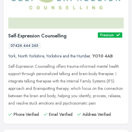
Self-Expression Counselling
Premium
07426 444 265
York
,
North Yorkshire
,
Yorkshire and the Humber
,
YO10 4AB
Self-Expression Counselling offers trauma-informed mental health
support through personalized talking and brain-body therapies. I
integrate talking therapies with the Internal Family Systems (IFS)
approach and Brainspotting therapy, which focus on the connection
between the brain and body, helping you identify, process, release,
and resolve stuck emotions and psychosomatic pain.
Phone Verified
Email Verified
Address Verified