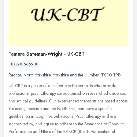
Tamera Bateman-Wright - UK-CBT
07870 666518
Redcar
,
North Yorkshire
,
Yorkshire and the Humber
,
TS10 1PB
UK-CBT is a group of qualified psychotherapists who provide a
professional psychotherapy service based on researched evidence,
and ethical guidelines. Our experienced therapists are based across
Yorkshire, Teesside and the North East, and have a specific
qualification in Cognitive Behavioural Psychotherapy and are
Accredited by, and agree to adhere to the Standards of Conduct,
Performance and Ethics of the BABCP (British Association of