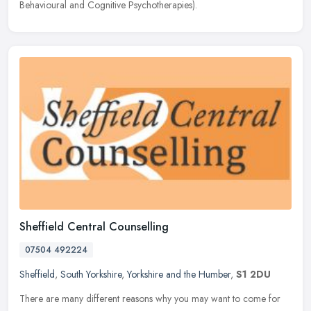
Behavioural and Cognitive Psychotherapies).
Sheffield Central Counselling
07504 492224
Sheffield
,
South Yorkshire
,
Yorkshire and the Humber
,
S1 2DU
There are many different reasons why you may want to come for