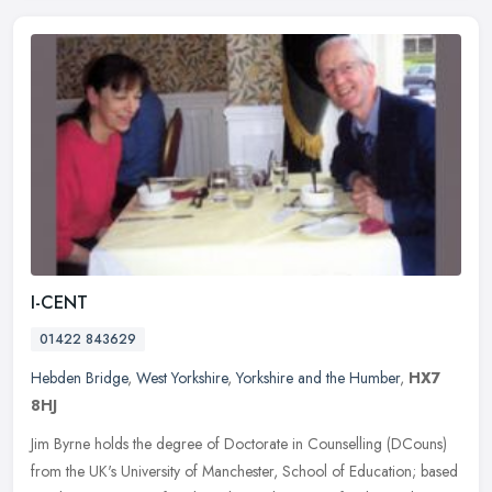
I-CENT
01422 843629
Hebden Bridge
,
West Yorkshire
,
Yorkshire and the Humber
,
HX7
8HJ
Jim Byrne holds the degree of Doctorate in Counselling (DCouns)
from the UK's University of Manchester, School of Education; based