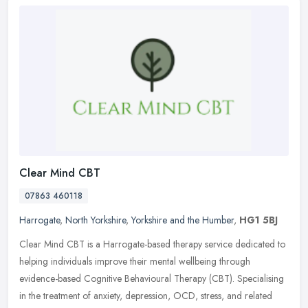
Clear Mind CBT
07863 460118
Harrogate
,
North Yorkshire
,
Yorkshire and the Humber
,
HG1 5BJ
Clear Mind CBT is a Harrogate-based therapy service dedicated to
helping individuals improve their mental wellbeing through
evidence-based Cognitive Behavioural Therapy (CBT). Specialising
in the
treatment of anxiety, depression, OCD, stress, and related