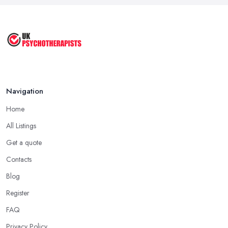
Cognitive Behavioral Therapy (CBT)
...
Aug 2025
Navigation
Home
All Listings
Get a quote
Contacts
Blog
Register
FAQ
Privacy Policy