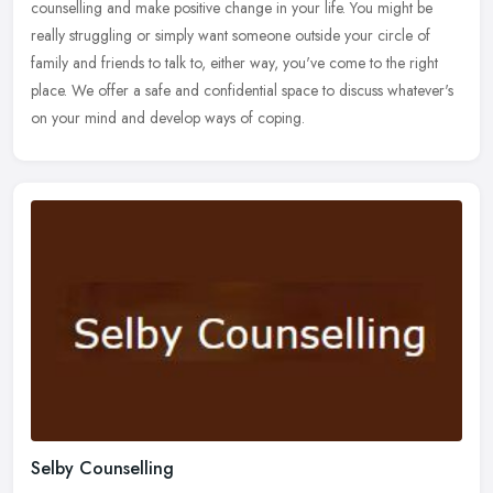
counselling and make positive change in your life. You might be
really struggling or simply want someone outside your circle of
family and
friends to talk to, either way, you've come to the right
place. We offer a safe and confidential space to discuss whatever's
on your mind and develop ways of coping.
Selby Counselling