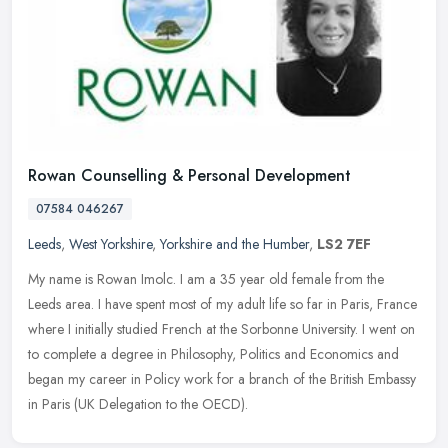
Rowan Counselling & Personal Development
07584 046267
Leeds
,
West Yorkshire
,
Yorkshire and the Humber
,
LS2 7EF
My name is Rowan Imolc. I am a 35 year old female from the
Leeds area. I have spent most of my adult life so far in Paris, France
where I initially studied French at the Sorbonne University. I went on
to complete a degree in Philosophy, Politics and Economics and
began my career in Policy work for a branch of the British Embassy
in Paris (UK Delegation to the OECD).