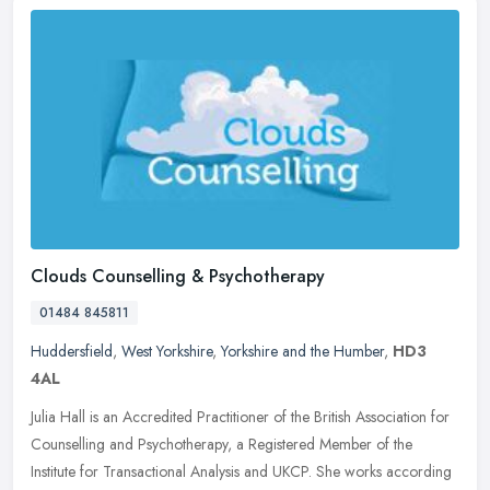
Clouds Counselling & Psychotherapy
01484 845811
Huddersfield
,
West Yorkshire
,
Yorkshire and the Humber
,
HD3
4AL
Julia Hall is an Accredited Practitioner of the British Association for
Counselling and Psychotherapy, a Registered Member of the
Institute for Transactional Analysis and UKCP. She works according