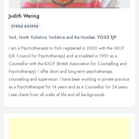
Judith Waring
01904 641996
York
,
North Yorkshire
,
Yorkshire and the Humber
,
YO23 1JY
I am a Psychotherapist in York registered in 2000 with the UKCP
(UK Council for Psychotherapy) and accredited in 1991 as a
Counsellor with the BACP (British Association for Counselling and
Psychotherapy). I offer short and long term psychotherapy,
counselling and supervision. I have been working in private practice
as a Psychotherapist for 14 years and as a Counsellor for 24 years.
I see clients from all walks of life and all backgrounds.