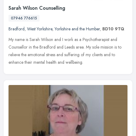
Sarah Wilson Counselling
07946 776615
Bradford
,
West Yorkshire
,
Yorkshire and the Humber
,
BD10 9TQ
My name is Sarah Wilson and I work as a Psychotherapist and
Counsellor in the Bradford and Leeds area. My sole mission is to
relieve the emotional stress and suffering of my clients and to
enhance
their mental health and wellbeing.