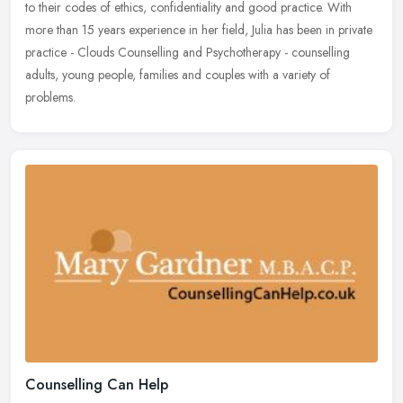
to
their codes of ethics, confidentiality and good practice. With
more than 15 years experience in her field, Julia has been in private
practice - Clouds Counselling and Psychotherapy - counselling
adults, young people, families and couples with a variety of
problems.
Counselling Can Help