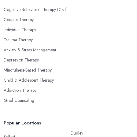
Cognitive Behavioral Therapy (CBT)
Couples Therapy
Individual Therapy
Trauma Therapy
Anxiety & Stress Management
Depression Therapy
Mindfulness-Based Therapy
Child & Adolescent Therapy
Addiction Therapy
Grief Counseling
Popular Locations
Dudley
Belfast