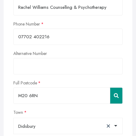
Phone Number
Alternative Number
Full Postcode
Town
×
Didsbury