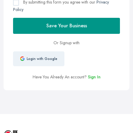
By submitting this form you agree with our
Privacy
Policy
Save Your Business
Or Signup with
Login with Google
Have You Already An account?
Sign In