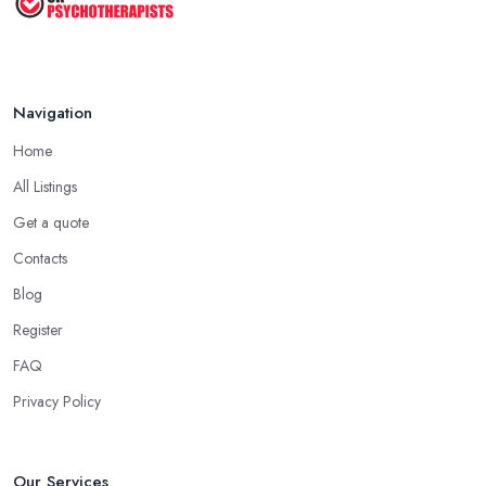
Navigation
Home
All Listings
Get a quote
Contacts
Blog
Register
FAQ
Privacy Policy
Our Services