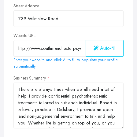
Street Address
Website URL
Auto-fill
Enter your website and click Auto-fill to populate your profile
automatically
Business Summary