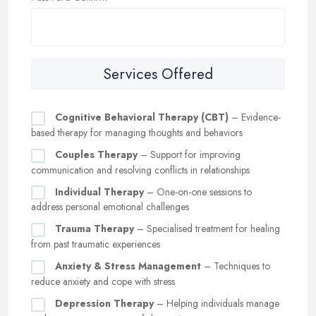
Services Offered
Cognitive Behavioral Therapy (CBT)
– Evidence-
based therapy for managing thoughts and behaviors
Couples Therapy
– Support for improving
communication and resolving conflicts in relationships
Individual Therapy
– One-on-one sessions to
address personal emotional challenges
Trauma Therapy
– Specialised treatment for healing
from past traumatic experiences
Anxiety & Stress Management
– Techniques to
reduce anxiety and cope with stress
Depression Therapy
– Helping individuals manage