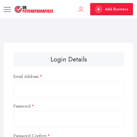
Add Business
Login Details
Email Address
Password
Password Confirm