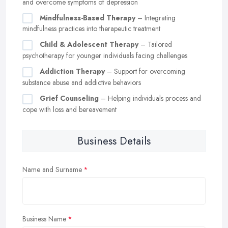
and overcome symptoms of depression
Mindfulness-Based Therapy
– Integrating
mindfulness practices into therapeutic treatment
Child & Adolescent Therapy
– Tailored
psychotherapy for younger individuals facing challenges
Addiction Therapy
– Support for overcoming
substance abuse and addictive behaviors
Grief Counseling
– Helping individuals process and
cope with loss and bereavement
Business Details
Name and Surname
Business Name