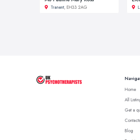
Tranent
, EH33 2AG
L
Naviga
Home
All Listi
Get a q
Contact
Blog