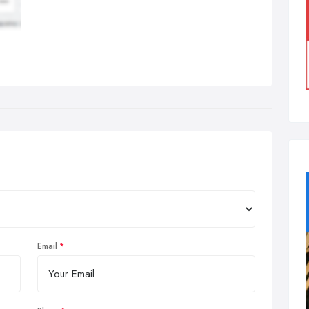
Email