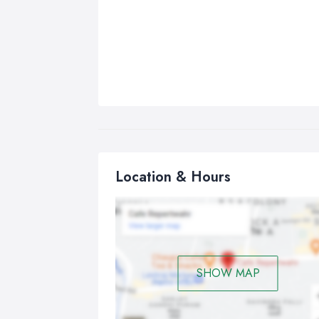
Location & Hours
SHOW MAP