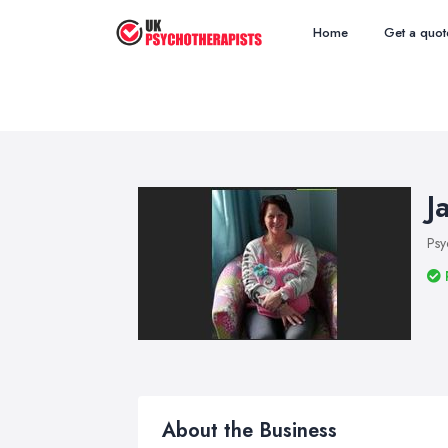
Home
Get a quot
J
Psy
About the Business