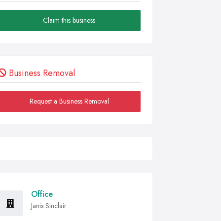
Claim this business
Business Removal
Request a Business Removal
Office
Janis Sinclair