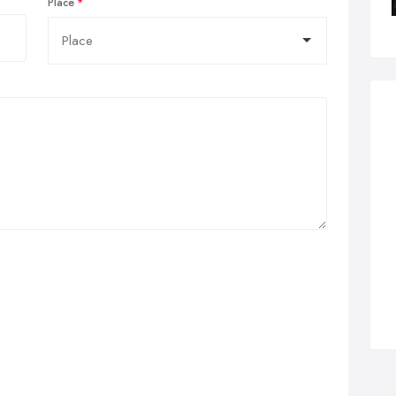
Place