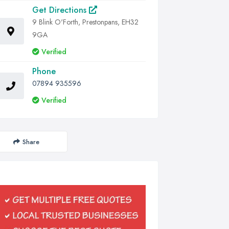
Get Directions
9 Blink O'Forth, Prestonpans, EH32
9GA
Verified
Phone
07894 935596
Verified
Share