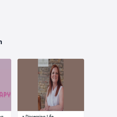
n
ng
a Discerning Life