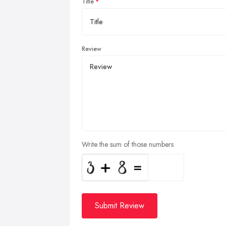
Title
Review
Write the sum of those numbers
Submit Review