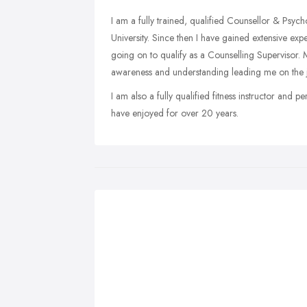
I am a fully trained, qualified Counsellor & Psyc
University. Since then I have gained extensive exp
going on to qualify as a Counselling Supervisor.
awareness and understanding leading me on the j
I am also a fully qualified fitness instructor and p
have enjoyed for over 20 years.