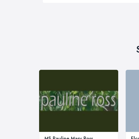
MS Pauline Mary Ross
Elc