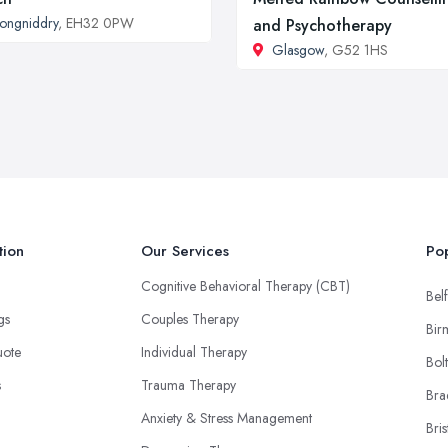
ongniddry
, EH32 0PW
and Psychotherapy
Glasgow
, G52 1HS
tion
Our Services
Pop
Cognitive Behavioral Therapy (CBT)
Belf
ngs
Couples Therapy
Bir
uote
Individual Therapy
Bol
s
Trauma Therapy
Bra
Anxiety & Stress Management
Bris