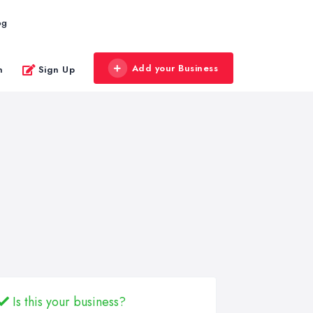
og
Add your Business
n
Sign Up
Is this your business?