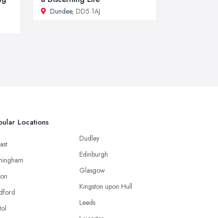
Dundee
, DD5 1AJ
ular Locations
Dudley
ast
Edinburgh
mingham
Glasgow
ton
Kingston upon Hull
dford
Leeds
tol