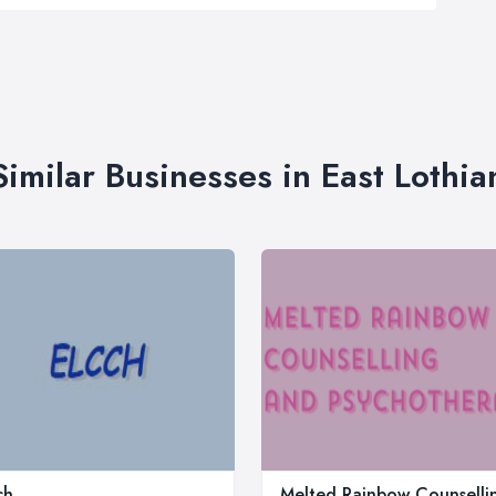
Similar Businesses in East Lothia
ch
Melted Rainbow Counselli