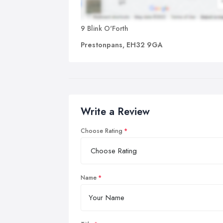
9 Blink O'Forth
Prestonpans, EH32 9GA
Write a Review
Choose Rating
Name