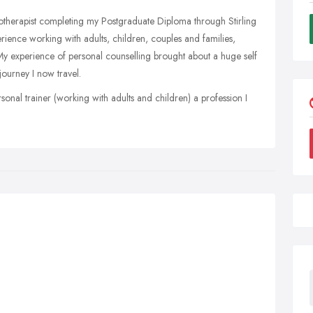
hotherapist completing my Postgraduate Diploma through Stirling
erience working with adults, children, couples and families,
 My experience of personal counselling brought about a huge self
ourney I now travel.
ersonal trainer (working with adults and children) a profession I