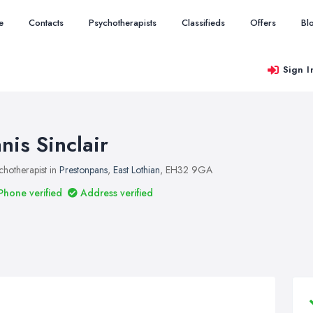
e
Contacts
Psychotherapists
Classifieds
Offers
Bl
Sign I
anis Sinclair
chotherapist in
Prestonpans
,
East Lothian
, EH32 9GA
Phone verified
Address verified