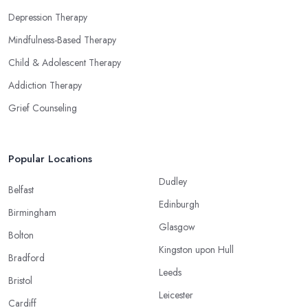
Depression Therapy
Mindfulness-Based Therapy
Child & Adolescent Therapy
Addiction Therapy
Grief Counseling
Popular Locations
Dudley
Belfast
Edinburgh
Birmingham
Glasgow
Bolton
Kingston upon Hull
Bradford
Leeds
Bristol
Leicester
Cardiff