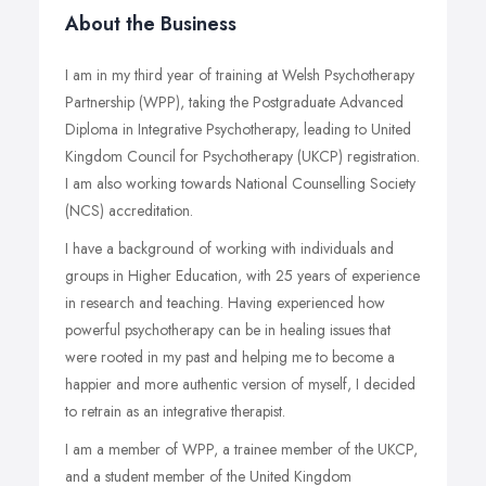
About the Business
I am in my third year of training at Welsh Psychotherapy
Partnership (WPP), taking the Postgraduate Advanced
Diploma in Integrative Psychotherapy, leading to United
Kingdom Council for Psychotherapy (UKCP) registration.
I am also working towards National Counselling Society
(NCS) accreditation.
I have a background of working with individuals and
groups in Higher Education, with 25 years of experience
in research and teaching. Having experienced how
powerful psychotherapy can be in healing issues that
were rooted in my past and helping me to become a
happier and more authentic version of myself, I decided
to retrain as an integrative therapist.
I am a member of WPP, a trainee member of the UKCP,
and a student member of the United Kingdom