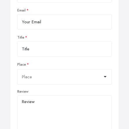
Email
Title
Place
Review