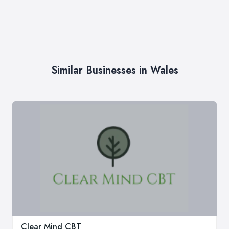
Similar Businesses in Wales
Clear Mind CBT