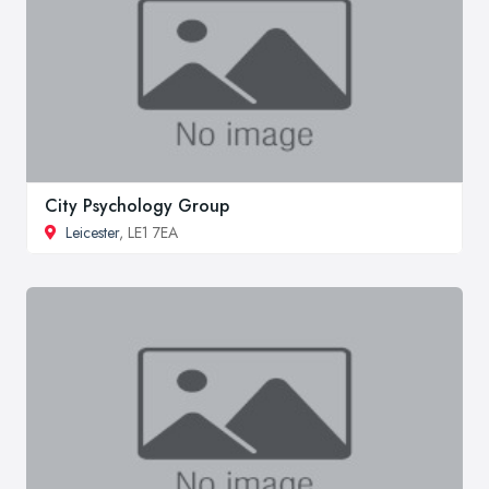
City Psychology Group
Leicester
, LE1 7EA