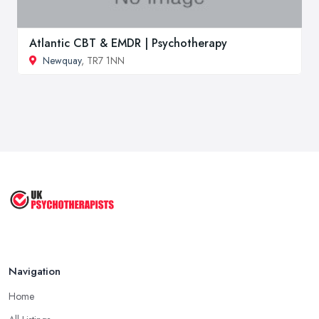
Atlantic CBT & EMDR | Psychotherapy
Newquay
, TR7 1NN
Navigation
Home