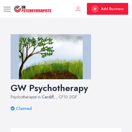
Add Business
GW Psychotherapy
Psychotherapist in
Cardiff
,
, CF10 2GF
Claimed