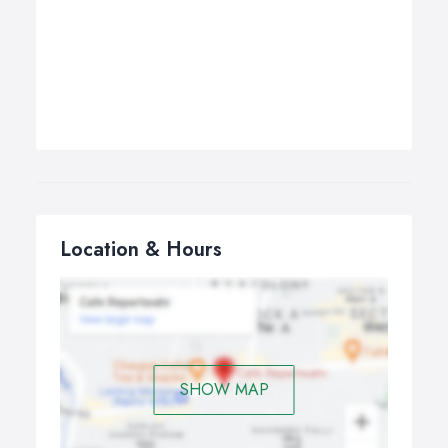
Location & Hours
SHOW MAP