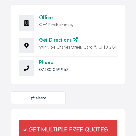
Office
GW Psychotherapy
Get Directions
WPP, 54 Charles Street, Cardiff, CF10 2GF
Phone
07480 059967
Share