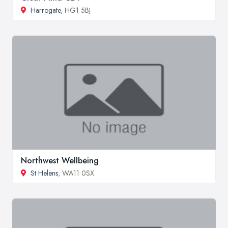
Harrogate
, HG1 5BJ
Northwest Wellbeing
St Helens
, WA11 0SX