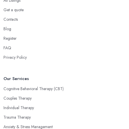
All Listings
Get a quote
Contacts
Blog
Register
FAQ
Privacy Policy
Our Services
Cognitive Behavioral Therapy (CBT)
Couples Therapy
Individual Therapy
Trauma Therapy
Anxiety & Stress Management