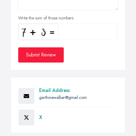
Write the sum of those numbers
Submit Review
Email Address
garthinewalker@gmail.com
X