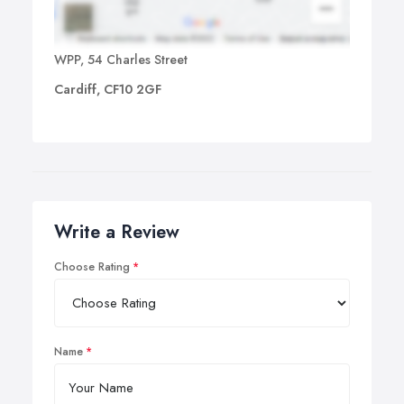
WPP, 54 Charles Street
Cardiff, CF10 2GF
Write a Review
Choose Rating
Name