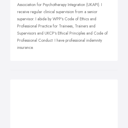
Association for Psychotherapy Integration (UKAPI). I
receive regular clinical supervision from a senior
supervisor. I abide by WPP's Code of Ethics and
Professional Practice for Trainees, Trainers and
Supervisors and UKCP's Ethical Principles and Code of
Professional Conduct. I have professional indemnity
insurance.