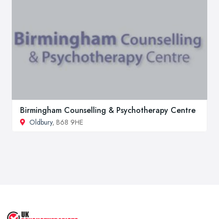
Birmingham Counselling & Psychotherapy Centre
Oldbury
, B68 9HE