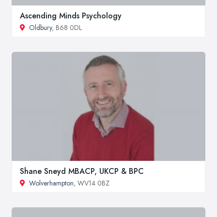
Ascending Minds Psychology
Oldbury
, B68 0DL
Shane Sneyd MBACP, UKCP & BPC
Wolverhampton
, WV14 0BZ