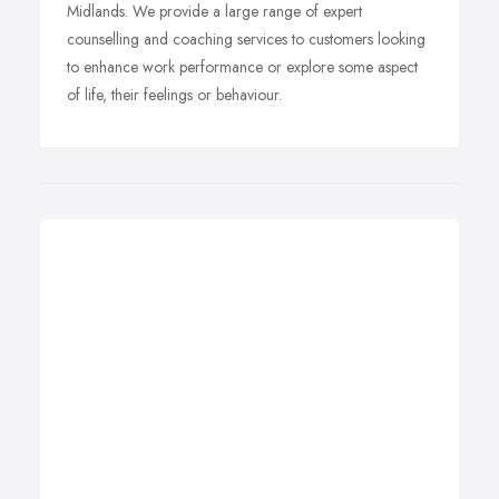
Midlands. We provide a large range of expert
counselling and coaching services to customers looking
to enhance work performance or explore some aspect
of life, their feelings or behaviour.