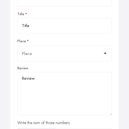
Title
Place
Review
Write the sum of those numbers