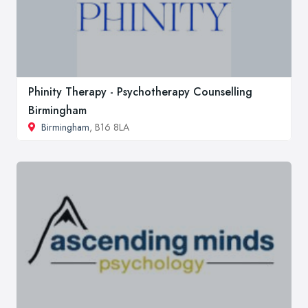
Phinity Therapy - Psychotherapy Counselling
Birmingham
Birmingham
, B16 8LA