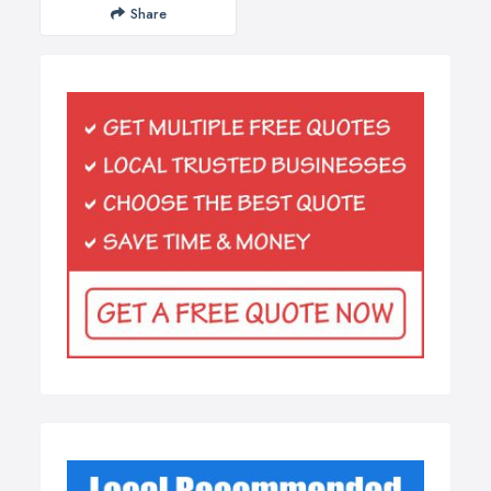
Share