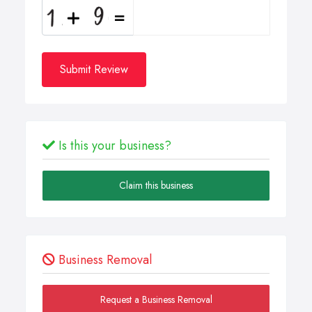
Submit Review
Is this your business?
Claim this business
Business Removal
Request a Business Removal