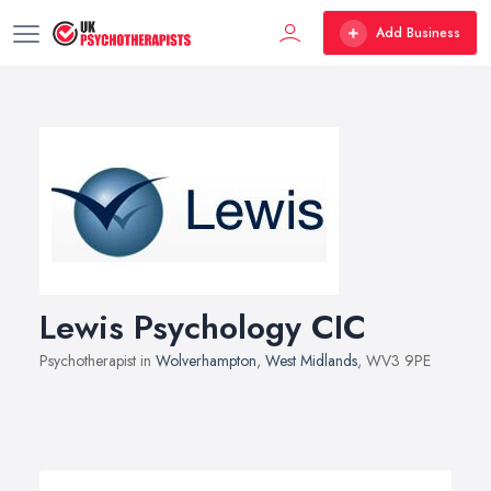
Add Business
Lewis Psychology CIC
Psychotherapist in
Wolverhampton
,
West Midlands
, WV3 9PE