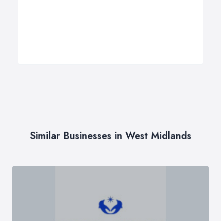
Similar Businesses in West Midlands