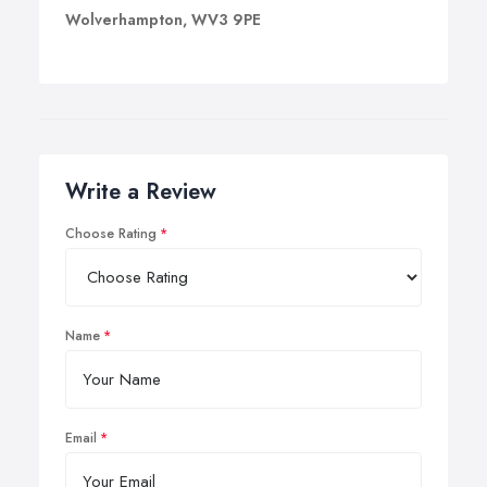
Wolverhampton, WV3 9PE
Write a Review
Choose Rating
Name
Email