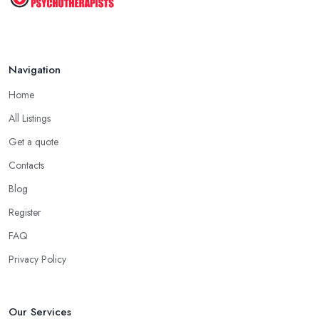
Navigation
Home
All Listings
Get a quote
Contacts
Blog
Register
FAQ
Privacy Policy
Our Services