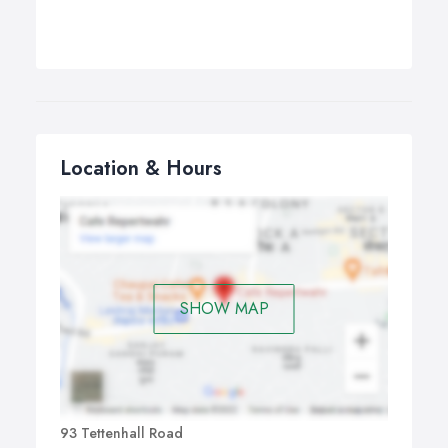
Location & Hours
SHOW MAP
93 Tettenhall Road