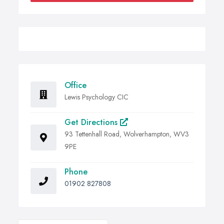
Office
Lewis Psychology CIC
Get Directions
93 Tettenhall Road, Wolverhampton, WV3
9PE
Phone
01902 827808