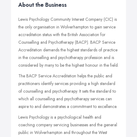
About the Business
Lewis Psychology Community Interest Company (CIC) is
the only organisation in Wolverhampton to gain service
accreditation status with the British Association for
Counselling and Psychotherapy (BACP). BACP Service
Accreditation demands the highest standards of practice
in the counselling and psychotherapy profession and is
considered by many to be the highest honour in the field.
The BACP Service Accreditation helps the public and
practitioners identify services providing a high standard
of counselling and psychotherapy. It sets the standard to
which all counselling and psychotherapy services can
aspire to and demonstrates a commitment to excellence.
Lewis Psychology is a psychological health and
coaching company servicing businesses and the general
public in Wolverhampton and throughout the West