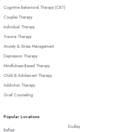
Cognitive Behavioral Therapy (CBT)
Couples Therapy
Individual Therapy
Trauma Therapy
Anxiety & Stress Management
Depression Therapy
Mindfulness-Based Therapy
Child & Adolescent Therapy
Addiction Therapy
Grief Counseling
Popular Locations
Dudley
Belfast