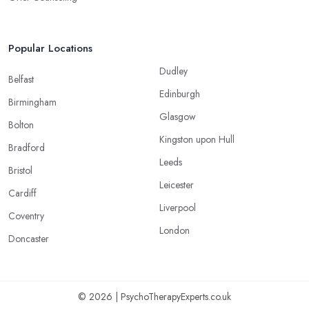
Popular Locations
Dudley
Belfast
Edinburgh
Birmingham
Glasgow
Bolton
Kingston upon Hull
Bradford
Leeds
Bristol
Leicester
Cardiff
Liverpool
Coventry
London
Doncaster
© 2026 | PsychoTherapyExperts.co.uk