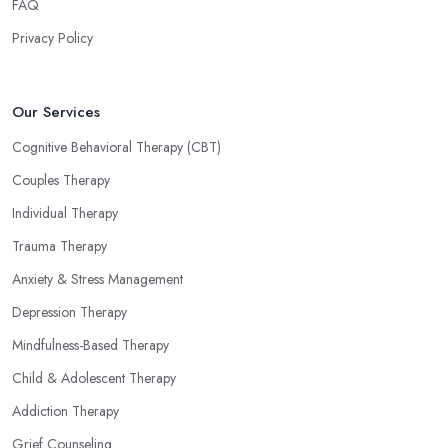
FAQ
Privacy Policy
Our Services
Cognitive Behavioral Therapy (CBT)
Couples Therapy
Individual Therapy
Trauma Therapy
Anxiety & Stress Management
Depression Therapy
Mindfulness-Based Therapy
Child & Adolescent Therapy
Addiction Therapy
Grief Counseling