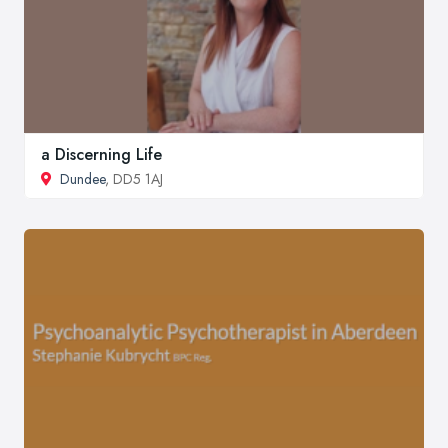
a Discerning Life
Dundee
, DD5 1AJ