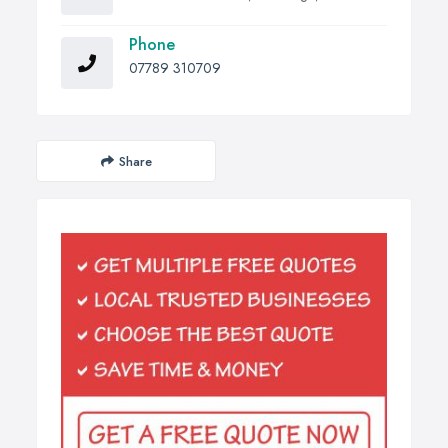
Phone
07789 310709
Share