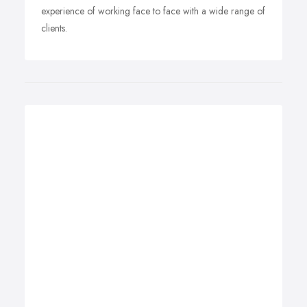
experience of working face to face with a wide range of
clients.