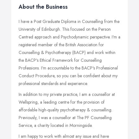
About the Business
I have a Post Graduate Diploma in Counselling from the
University of Edinburgh. This focused on the Person
Centred approach and Psychodynamic perspective. I'm a
registered member of the British Association for
Counselling & Psychotherapy (BACP) and work within
the BACP's Ethical Framework for Counselling
Professions. I'm accountable to the BACP's Professional
Conduct Procedure, so you can be confident about my
professional standards and experience.
In addition to my private practice, I am a counsellor at
Wellspring, a leading centre for the provision of
affordable high-quality psychotherapy & counselling.
Previously, I was a counsellor at The PF Counselling
Service, a charity located in Morningside.
I am happy to work with almost any issue and have