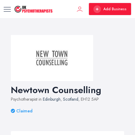
Add Business
Newtown Counselling
Psychotherapist in
Edinburgh
,
Scotland
, EH12 5AP
Claimed