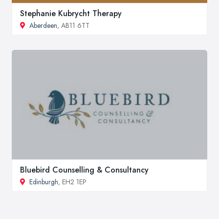
Stephanie Kubrycht Therapy
Aberdeen
, AB11 6TT
Bluebird Counselling & Consultancy
Edinburgh
, EH2 1EP