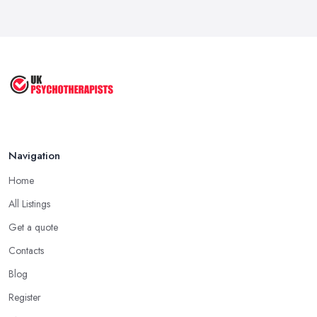
Navigation
Home
All Listings
Get a quote
Contacts
Blog
Register