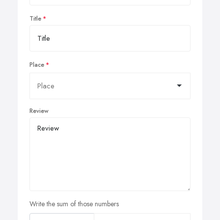
Title
Place
Review
Write the sum of those numbers