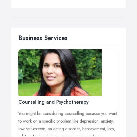
Business Services
Counselling and Psychotherapy
You might be considering counselling because you want
to work on a specific problem like depression, anxiety,
low self-esteem, an eating disorder, bereavement, loss,
relationship breakdown, trauma, abuse or harm.