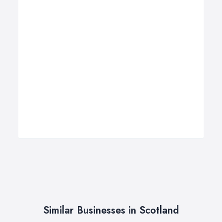
Similar Businesses in Scotland