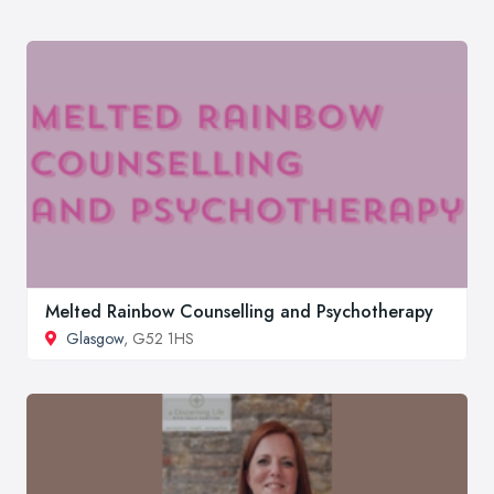
Melted Rainbow Counselling and Psychotherapy
Glasgow
, G52 1HS