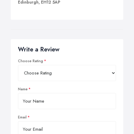
Edinburgh, EH12 5AP
Write a Review
Choose Rating
Name
Email