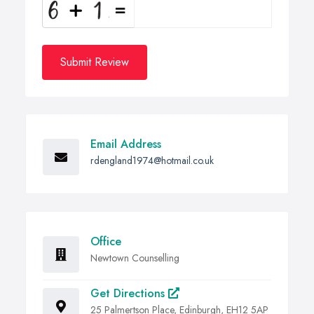
Submit Review
Email Address
rdengland1974@hotmail.co.uk
Office
Newtown Counselling
Get Directions
25 Palmertson Place, Edinburgh, EH12 5AP