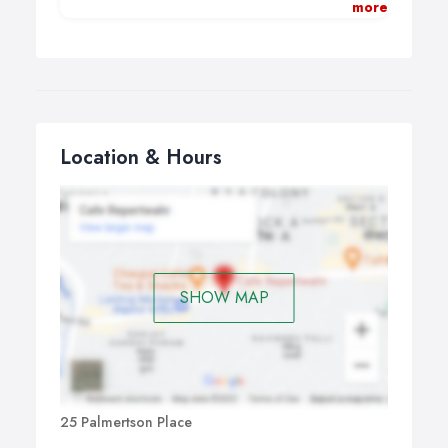
more
However, it is also an opportunity for you to explore who
you are, how you feel, and what you need to enrich
your life.
I think of counselling and psychotherapy as offering a
confidential space and a relationship for healing, finding
meaning in life and for developing new insight.
Location & Hours
I believe that our past experiences, and especially our
past relationships, make their presence felt in the here
and now. The therapeutic relationship offers the
possibility of healing legacies from the past and of
developing new, richer ways of being in the present.
SHOW MAP
25 Palmertson Place