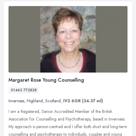
Margaret Rose Young Counselling
01463 772828
Inverness
,
Highland
,
Scotland
,
IV2 6GR
(34.37 ml)
I am a Registered, Senior Accredited Member of the British
Association for Counselling and Psychotherapy, based in Inverness.
My approach is person-centred and I offer both short and long-term
counselling and psychotherapy to individuals, couples and young