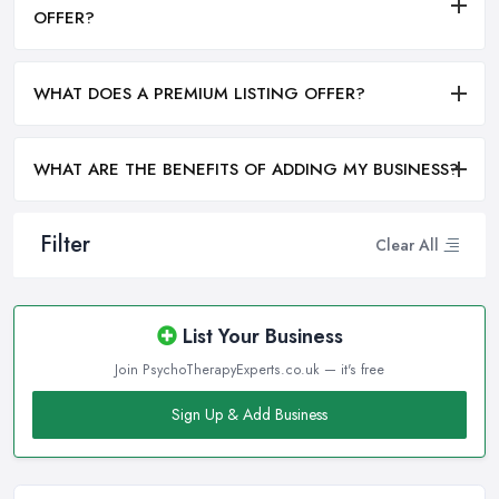
OFFER?
WHAT DOES A PREMIUM LISTING OFFER?
WHAT ARE THE BENEFITS OF ADDING MY BUSINESS?
Filter
Clear All
List Your Business
Join PsychoTherapyExperts.co.uk — it's free
Sign Up & Add Business