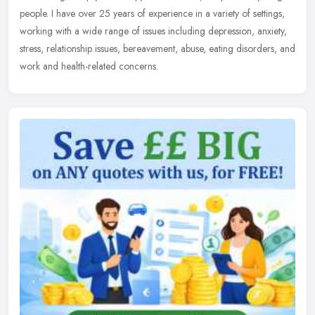
people. I have over 25 years of experience in a variety of settings,
working with a wide range of issues including depression, anxiety,
stress, relationship issues, bereavement, abuse, eating disorders, and
work and health-related concerns.