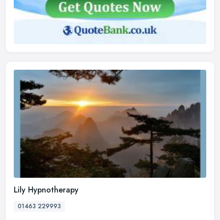
Lily Hypnotherapy
01463 229993