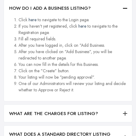
HOW DO I ADD A BUSINESS LISTING?
Click
here
to navigate to the Login page.
If you haven't yet registered, click
here
to navigate to the
Registration page.
Fill all required fields.
After you have logged in, click on "Add Business.
After you have clicked on "Add Business", you will be
redirected to another page.
You can now fill in the details for this Business.
Click on the "Create" button.
Your listing will now be "pending approval".
One of our Administrators will review your listing and decide
whether to Approve or Reject it.
WHAT ARE THE CHARGES FOR LISTING?
WHAT DOES A STANDARD DIRECTORY LISTING