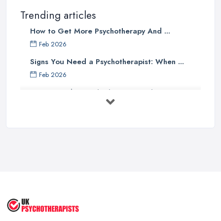
Trending articles
How to Get More Psychotherapy And ...
Feb 2026
Signs You Need a Psychotherapist: When ...
Feb 2026
How to Find a Psychotherapist in the ...
Feb 2026
CBT vs Psychotherapy in the UK: A ...
Feb 2026
Psychotherapy Costs UK 2026: Prices ...
Feb 2026
Cognitive Behavioral Therapy (CBT)
...
Aug 2025