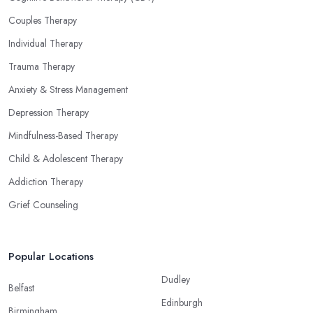
Couples Therapy
Individual Therapy
Trauma Therapy
Anxiety & Stress Management
Depression Therapy
Mindfulness-Based Therapy
Child & Adolescent Therapy
Addiction Therapy
Grief Counseling
Popular Locations
Dudley
Belfast
Edinburgh
Birmingham