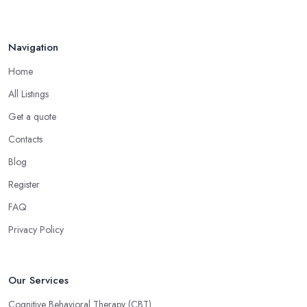
Navigation
Home
All Listings
Get a quote
Contacts
Blog
Register
FAQ
Privacy Policy
Our Services
Cognitive Behavioral Therapy (CBT)