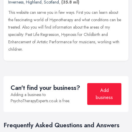
Inverness
,
Highland
,
Scotland
,
(35.8 ml)
This website can serve you in few ways. First you can learn about
the fascinating world of Hypnotherapy and what conditions can be
treated. Also you will find information about the areas of my
speciality: Past Life Regression, Hypnosis for Childbirth and
Enhancement of Artistic Performance for musicians, working with
children.
Can't find your business?
Add
Adding a business to
business
PsychoTherapyExperts.co.uk is free.
Frequently Asked Questions and Answers