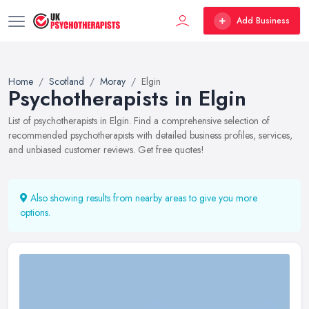
Add Business
Home
Scotland
Moray
Elgin
Psychotherapists in Elgin
List of psychotherapists in Elgin. Find a comprehensive selection of
recommended psychotherapists with detailed business profiles, services,
and unbiased customer reviews. Get free quotes!
Also showing results from nearby areas to give you more
options.