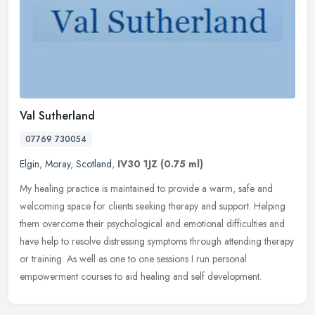
Val Sutherland
07769 730054
Elgin
,
Moray
,
Scotland
,
IV30 1JZ
(0.75 ml)
My healing practice is maintained to provide a warm, safe and
welcoming space for clients seeking therapy and support. Helping
them overcome their psychological and emotional difficulties and
have
help to resolve distressing symptoms through attending therapy
or training. As well as one to one sessions I run personal
empowerment courses to aid healing and self development.