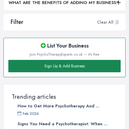
WHAT ARE THE BENEFITS OF ADDING MY BUSINESS?
Filter
Clear All
List Your Business
Join PsychoTherapyExperts.co.uk — it's free
Sign Up & Add Business
Trending articles
How to Get More Psychotherapy And ...
Feb 2026
Signs You Need a Psychotherapist: When ...