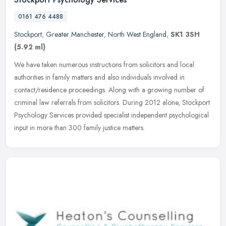
0161 476 4488
Stockport
,
Greater Manchester
,
North West England
,
SK1 3SH
(5.92 ml)
We have taken numerous instructions from solicitors and local
authorities in family matters and also individuals involved in
contact/residence proceedings. Along with a growing number of
criminal law
referrals from solicitors. During 2012 alone, Stockport
Psychology Services provided specialist independent psychological
input in more than 300 family justice matters.