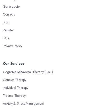
Get a quote
Contacts
Blog
Register
FAQ
Privacy Policy
Our Services
Cognitive Behavioral Therapy (CBT)
Couples Therapy
Individual Therapy
Trauma Therapy
Anxiety & Stress Management