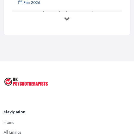
Feb 2026
How to Find a Psychotherapist in the ...
Feb 2026
CBT vs Psychotherapy in the UK: A ...
Feb 2026
Psychotherapy Costs UK 2026: Prices ...
Feb 2026
Cognitive Behavioral Therapy (CBT)
...
Aug 2025
Navigation
Home
All Listings