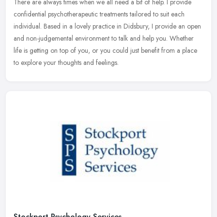
There are always times when we all need a bit of help. I provide
confidential psychotherapeutic treatments tailored to suit each
individual. Based in a lovely practice in Didsbury, I provide an open
and non-judgemental environment to talk and help you. Whether
life is getting on top of you, or you could just benefit from a place
to explore your thoughts and feelings.
Stockport Psychology Services