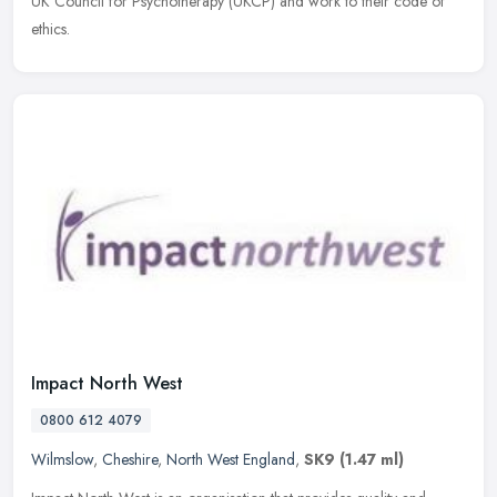
UK Council for Psychotherapy (UKCP) and work to their code of
ethics.
Impact North West
0800 612 4079
Wilmslow
,
Cheshire
,
North West England
,
SK9
(1.47 ml)