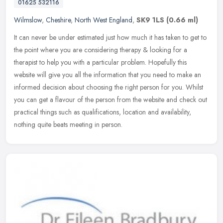
01625 532116
Wilmslow
,
Cheshire
,
North West England
,
SK9 1LS
(0.66 ml)
It can never be under estimated just how much it has taken to get to
the point where you are considering therapy & looking for a
therapist to help you with a particular problem. Hopefully this
website
will give you all the information that you need to make an
informed decision about choosing the right person for you. Whilst
you can get a flavour of the person from the website and check out
practical things such as qualifications, location and availability,
nothing quite beats meeting in person.