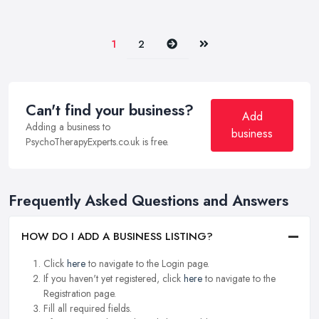
Next
Last
1
2
Can't find your business?
Add
Adding a business to
business
PsychoTherapyExperts.co.uk is free.
Frequently Asked Questions and Answers
HOW DO I ADD A BUSINESS LISTING?
Click
here
to navigate to the Login page.
If you haven't yet registered, click
here
to navigate to the
Registration page.
Fill all required fields.