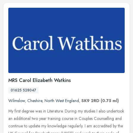
MRS Carol Elizabeth Watkins
01625 528047
Wilmslow
,
Cheshire
,
North West England
,
SK9 2RD
(0.75 ml)
My first degree was in Literature. During my studies I also undertook
an additional two year training course in Couples Counselling and
continue to update my knowledge regularly. I am accredited by
the