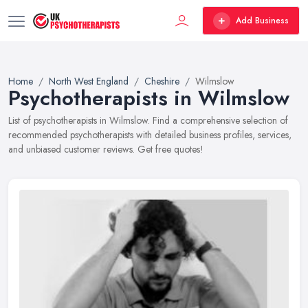
Add Business
Home
North West England
Cheshire
Wilmslow
Psychotherapists in Wilmslow
List of psychotherapists in Wilmslow. Find a comprehensive selection of
recommended psychotherapists with detailed business profiles, services,
and unbiased customer reviews. Get free quotes!