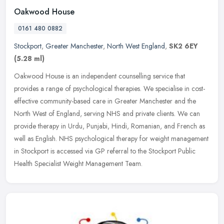
Oakwood House
0161 480 0882
Stockport
,
Greater Manchester
,
North West England
,
SK2 6EY
(5.28 ml)
Oakwood House is an independent counselling service that
provides a range of psychological therapies. We specialise in cost-
effective community-based care in Greater Manchester and the
North West of
England, serving NHS and private clients. We can
provide therapy in Urdu, Punjabi, Hindi, Romanian, and French as
well as English. NHS psychological therapy for weight management
in Stockport is accessed via GP referral to the Stockport Public
Health Specialist Weight Management Team.