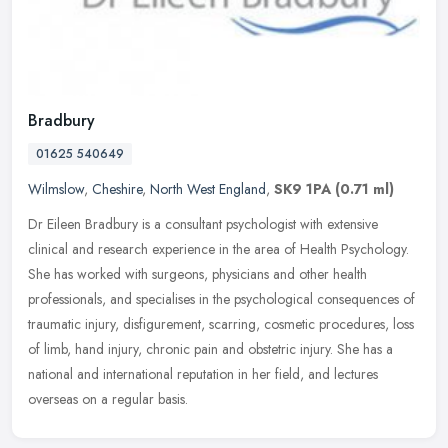
Bradbury
01625 540649
Wilmslow
,
Cheshire
,
North West England
,
SK9 1PA
(0.71 ml)
Dr Eileen Bradbury is a consultant psychologist with extensive
clinical and research experience in the area of Health Psychology.
She has worked with surgeons, physicians and other health
professionals, and specialises in the psychological consequences of
traumatic injury, disfigurement, scarring, cosmetic procedures, loss
of limb, hand injury, chronic pain and obstetric injury. She has a
national and international reputation in her field, and lectures
overseas on a regular basis.