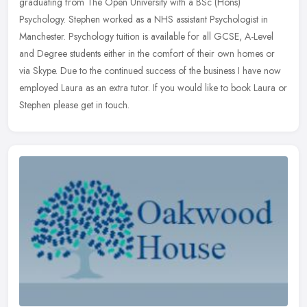
graduating from The Open University with a BSc (Hons)
Psychology. Stephen worked as a NHS assistant Psychologist in
Manchester. Psychology tuition
is available for all GCSE, A-Level
and Degree students either in the comfort of their own homes or
via Skype. Due to the continued success of the business I have now
employed Laura as an extra tutor. If you would like to book Laura or
Stephen please get in touch.