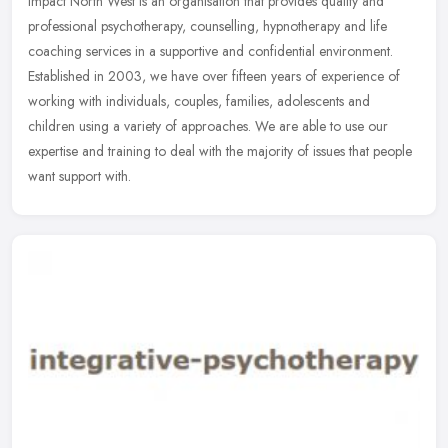
Impact North West is an organisation that provides quality and
professional psychotherapy, counselling, hypnotherapy and life
coaching services in a supportive and confidential environment.
Established in 2003, we have over fifteen years of experience of
working with individuals, couples, families, adolescents and
children using a variety of approaches. We are able to use our
expertise and training to deal with the majority of issues that people
want support with.