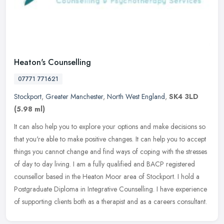
Heaton's Counselling
07771 771621
Stockport
,
Greater Manchester
,
North West England
,
SK4 3LD
(5.98 ml)
It can also help you to explore your options and make decisions so
that you're able to make positive changes. It can help you to accept
things you cannot change and find ways of coping with the
stresses
of day to day living. I am a fully qualified and BACP registered
counsellor based in the Heaton Moor area of Stockport. I hold a
Postgraduate Diploma in Integrative Counselling. I have experience
of supporting clients both as a therapist and as a careers consultant.