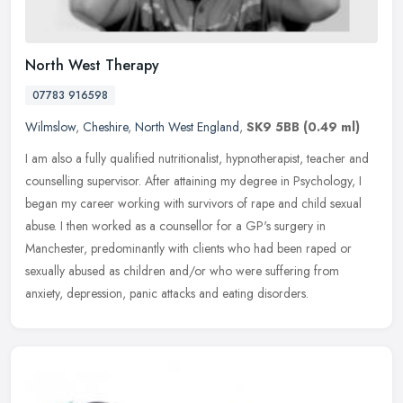
North West Therapy
07783 916598
Wilmslow
,
Cheshire
,
North West England
,
SK9 5BB
(0.49 ml)
I am also a fully qualified nutritionalist, hypnotherapist, teacher and
counselling supervisor. After attaining my degree in Psychology, I
began my career working with survivors of rape and child
sexual
abuse. I then worked as a counsellor for a GP's surgery in
Manchester, predominantly with clients who had been raped or
sexually abused as children and/or who were suffering from
anxiety, depression, panic attacks and eating disorders.