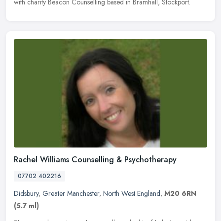
with charity Beacon Counselling based in Bramhall, Stockport.
Rachel Williams Counselling & Psychotherapy
07702 402216
Didsbury
,
Greater Manchester
,
North West England
,
M20 6RN
(5.7 ml)