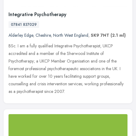
Integrative Psychotherapy
07841 837029
Alderley Edge
,
Cheshire
,
North West England
,
SK9 7NT
(2.1 ml)
BSc. I am a fully qualified Integrative Psychotherapist, UKCP
accredited and a member of the Sherwood Institute of
Psychotherapy; a UKCP Member Organisation and one of the
foremost professional
psychotherapeutic associations in the UK. I
have worked for over 10 years facilitating support groups,
counselling and crisis intervention services; working professionally
as a psychotherapist since 2007.