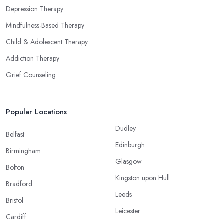
Depression Therapy
Mindfulness-Based Therapy
Child & Adolescent Therapy
Addiction Therapy
Grief Counseling
Popular Locations
Dudley
Belfast
Edinburgh
Birmingham
Glasgow
Bolton
Kingston upon Hull
Bradford
Leeds
Bristol
Leicester
Cardiff