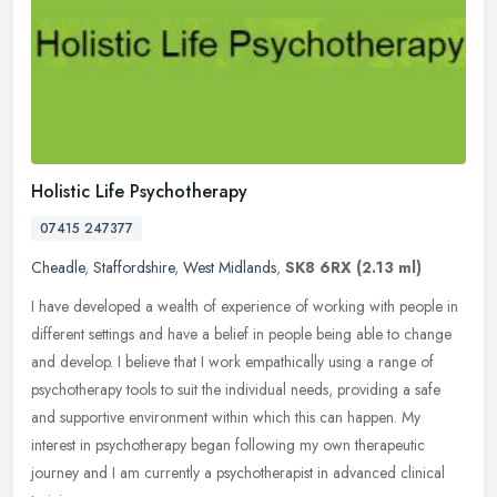
Holistic Life Psychotherapy
07415 247377
Cheadle
,
Staffordshire
,
West Midlands
,
SK8 6RX
(2.13 ml)
I have developed a wealth of experience of working with people in
different settings and have a belief in people being able to change
and develop. I believe that I work empathically using a range of
psychotherapy tools to suit the individual needs, providing a safe
and supportive environment within which this can happen. My
interest in psychotherapy began following my own therapeutic
journey and I am currently a psychotherapist in advanced clinical