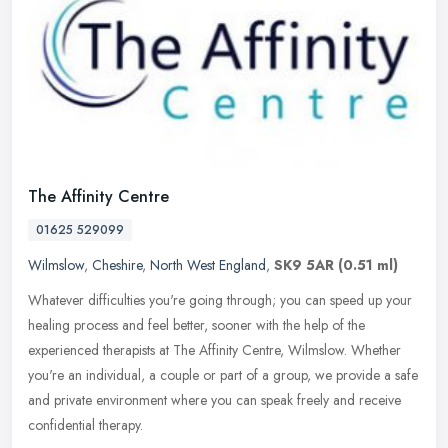
The Affinity Centre
01625 529099
Wilmslow
,
Cheshire
,
North West England
,
SK9 5AR
(0.51 ml)
Whatever difficulties you're going through; you can speed up your
healing process and feel better, sooner with the help of the
experienced therapists at The Affinity Centre, Wilmslow. Whether
you're
an individual, a couple or part of a group, we provide a safe
and private environment where you can speak freely and receive
confidential therapy.