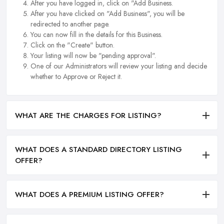
After you have logged in, click on "Add Business.
After you have clicked on "Add Business", you will be
redirected to another page.
You can now fill in the details for this Business.
Click on the "Create" button.
Your listing will now be "pending approval".
One of our Administrators will review your listing and decide
whether to Approve or Reject it.
WHAT ARE THE CHARGES FOR LISTING?
WHAT DOES A STANDARD DIRECTORY LISTING
OFFER?
WHAT DOES A PREMIUM LISTING OFFER?