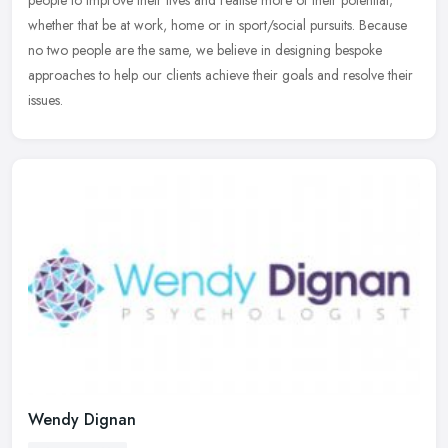
people to
improve their lives and realise more of their potential;
whether that be at work, home or in sport/social pursuits. Because
no two people are the same, we believe in designing bespoke
approaches to help our clients achieve their goals and resolve their
issues.
Wendy Dignan