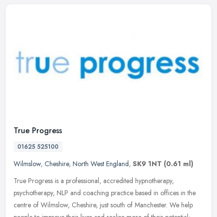
True Progress
01625 525100
Wilmslow
,
Cheshire
,
North West England
,
SK9 1NT
(0.61 ml)
True Progress is a professional, accredited hypnotherapy,
psychotherapy, NLP and coaching practice based in offices in the
centre of Wilmslow, Cheshire, just south of Manchester. We help