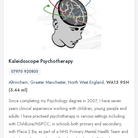
Kaleidoscope Psychotherapy
07970 920805
Altrincham
,
Greater Manchester
,
North West England
,
WA15 9SN
(5.44 ml)
Since completing my Psychology degree in 2007, I have seven
years clinical experience working with children, young people and
adults. I have practised psychotherapy in various settings including
with
ChildLine/NSPCC, in schools both primary and secondary,
with Place 2 Be, as part of a NHS Primary Mental Health Team and