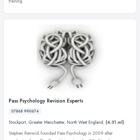
training.
Pass Psychology Revision Experts
07868 990674
Stockport
,
Greater Manchester
,
North West England
,
(4.31 ml)
Stephen Renwick founded Pass Psychology in 2009 after