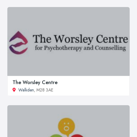
The Worsley Centre
Walkden
, M28 3AE