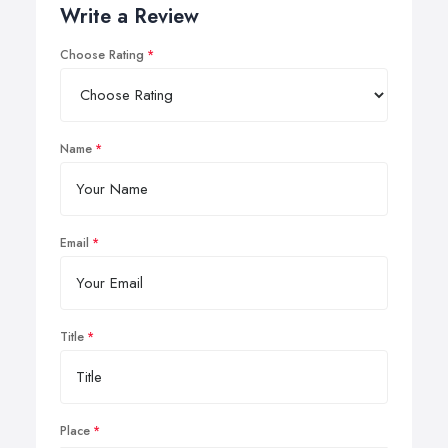
Write a Review
Choose Rating
Name
Email
Title
Place