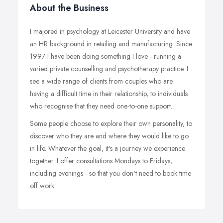
About the Business
I majored in psychology at Leicester University and have
an HR background in retailing and manufacturing. Since
1997 I have been doing something I love - running a
varied private counselling and psychotherapy practice. I
see a wide range of clients from couples who are
having a difficult time in their relationship, to individuals
who recognise that they need one-to-one support.
Some people choose to explore their own personality, to
discover who they are and where they would like to go
in life. Whatever the goal, it's a journey we experience
together. I offer consultations Mondays to Fridays,
including evenings - so that you don't need to book time
off work.