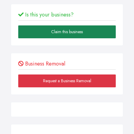
Is this your business?
Claim this business
Business Removal
Request a Business Removal