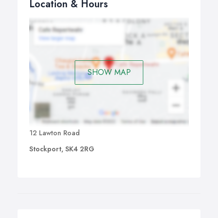
Location & Hours
SHOW MAP
12 Lawton Road
Stockport, SK4 2RG