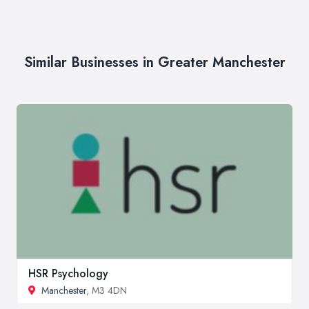
Similar Businesses in Greater Manchester
HSR Psychology
Manchester
, M3 4DN