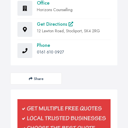
Office
Horizons Counselling
Get Directions
12 Lawton Road, Stockport, SK4 2RG
Phone
0161 610 0927
Share