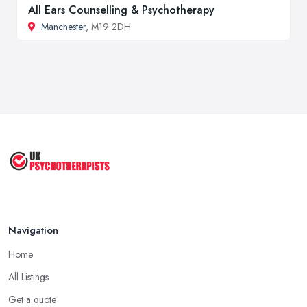
All Ears Counselling & Psychotherapy
Manchester
, M19 2DH
Navigation
Home
All Listings
Get a quote