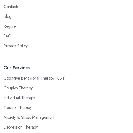
Contacts
Blog
Register
FAQ
Privacy Policy
Our Services
Cognitive Behavioral Therapy (CBT)
Couples Therapy
Individual Therapy
Trauma Therapy
Anxiety & Stress Management
Depression Therapy