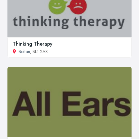
Thinking Therapy
Bolton
, BL1 2AX