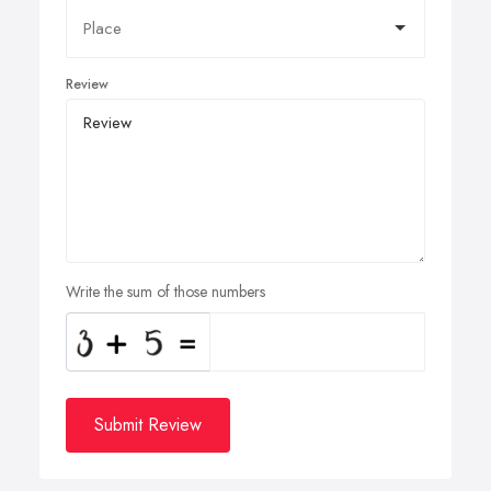
Review
Write the sum of those numbers
Submit Review