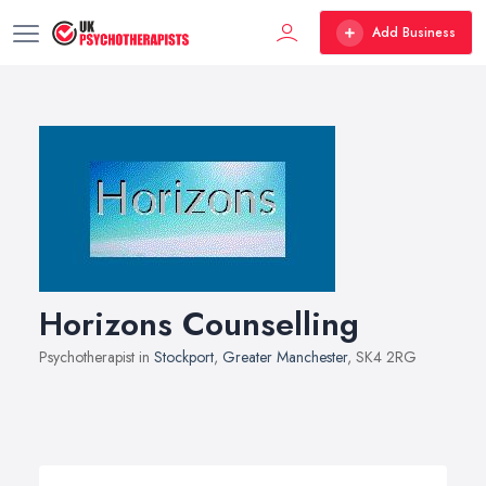
Add Business
Horizons Counselling
Psychotherapist in
Stockport
,
Greater Manchester
, SK4 2RG