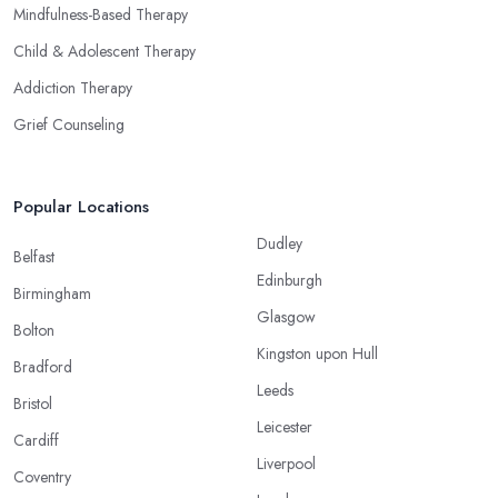
Mindfulness-Based Therapy
Child & Adolescent Therapy
Addiction Therapy
Grief Counseling
Popular Locations
Dudley
Belfast
Edinburgh
Birmingham
Glasgow
Bolton
Kingston upon Hull
Bradford
Leeds
Bristol
Leicester
Cardiff
Liverpool
Coventry