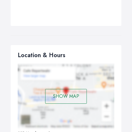
Location & Hours
SHOW MAP