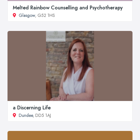
Melted Rainbow Counselling and Psychotherapy
Glasgow
, G52 1HS
a Discerning Life
Dundee
, DD5 1AJ