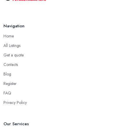
Navigation
Home
All Listings
Get a quote
Contacts
Blog
Register
FAQ
Privacy Policy
Our Services