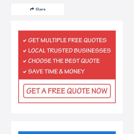
Share