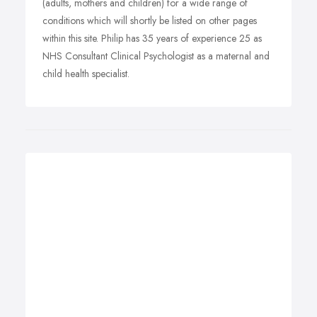
(adults, mothers and children) for a wide range of
conditions which will shortly be listed on other pages
within this site. Philip has 35 years of experience 25 as
NHS Consultant Clinical Psychologist as a maternal and
child health specialist.