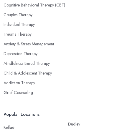
Cognitive Behavioral Therapy (CBT)
Couples Therapy
Individual Therapy
Trauma Therapy
Anxiety & Stress Management
Depression Therapy
Mindfulness-Based Therapy
Child & Adolescent Therapy
Addiction Therapy
Grief Counseling
Popular Locations
Dudley
Belfast