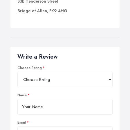
83B Henderson Street
Bridge of Allan, FK9 4HG
Write a Review
Choose Rating
Name
Email