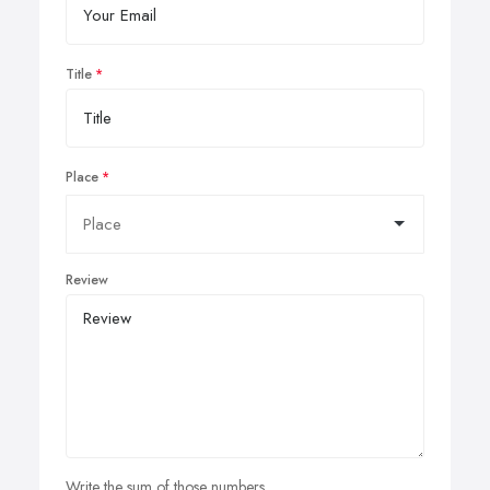
Title
Place
Review
Write the sum of those numbers