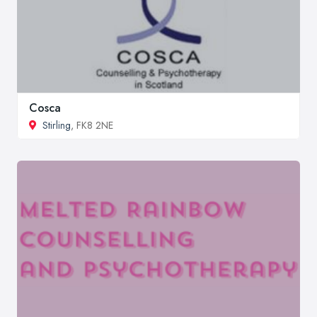
Cosca
Stirling
, FK8 2NE