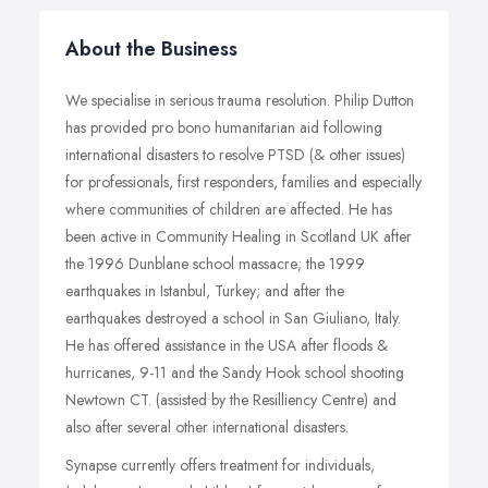
About the Business
We specialise in serious trauma resolution. Philip Dutton
has provided pro bono humanitarian aid following
international disasters to resolve PTSD (& other issues)
for professionals, first responders, families and especially
where communities of children are affected. He has
been active in Community Healing in Scotland UK after
the 1996 Dunblane school massacre; the 1999
earthquakes in Istanbul, Turkey; and after the
earthquakes destroyed a school in San Giuliano, Italy.
He has offered assistance in the USA after floods &
hurricanes, 9-11 and the Sandy Hook school shooting
Newtown CT. (assisted by the Resilliency Centre) and
also after several other international disasters.
Synapse currently offers treatment for individuals,