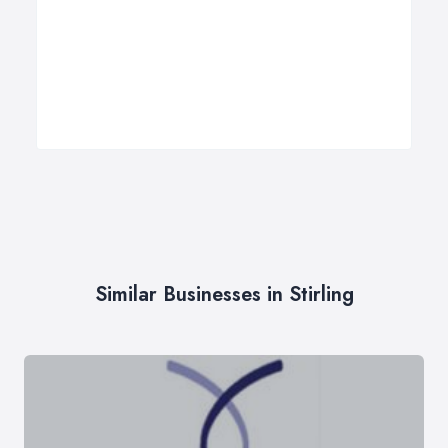
Similar Businesses in Stirling