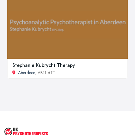
Stephanie Kubrycht Therapy
Aberdeen
, AB11 6TT