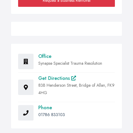
Request a Business Removal
Office
Synapse Specialist Trauma Resolution
Get Directions
83B Henderson Street, Bridge of Allan, FK9
4HG
Phone
01786 833103