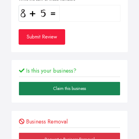
Submit Review
Is this your business?
Claim this business
Business Removal