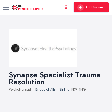
Add Business
Synapse Specialist Trauma
Resolution
Psychotherapist in
Bridge of Allan
,
Stirling
, FK9 4HG