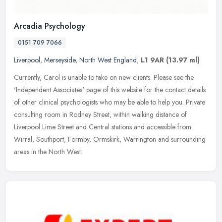
Arcadia Psychology
0151 709 7066
Liverpool
,
Merseyside
,
North West England
,
L1 9AR
(13.97 ml)
Currently, Carol is unable to take on new clients. Please see the
'Independent Associates' page of this website for the contact details
of other clinical psychologists who may be able to help you.
Private
consulting room in Rodney Street, within walking distance of
Liverpool Lime Street and Central stations and accessible from
Wirral, Southport, Formby, Ormskirk, Warrington and surrounding
areas in the North West.