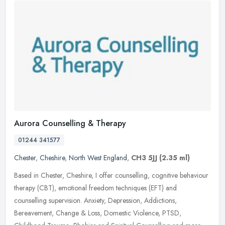
Aurora Counselling & Therapy
01244 341577
Chester
,
Cheshire
,
North West England
,
CH3 5JJ
(2.35 ml)
Based in Chester, Cheshire, I offer counselling, cognitive behaviour
therapy (CBT), emotional freedom techniques (EFT) and
counselling supervision. Anxiety, Depression, Addictions,
Bereavement, Change
& Loss, Domestic Violence, PTSD,