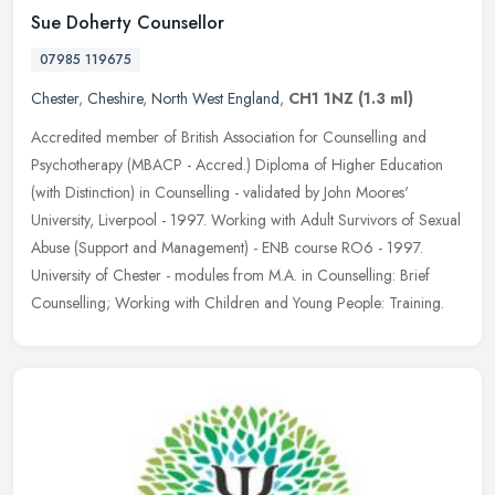
Sue Doherty Counsellor
07985 119675
Chester
,
Cheshire
,
North West England
,
CH1 1NZ
(1.3 ml)
Accredited member of British Association for Counselling and
Psychotherapy (MBACP - Accred.) Diploma of Higher Education
(with Distinction) in Counselling - validated by John Moores'
University,
Liverpool - 1997. Working with Adult Survivors of Sexual
Abuse (Support and Management) - ENB course RO6 - 1997.
University of Chester - modules from M.A. in Counselling: Brief
Counselling; Working with Children and Young People: Training.