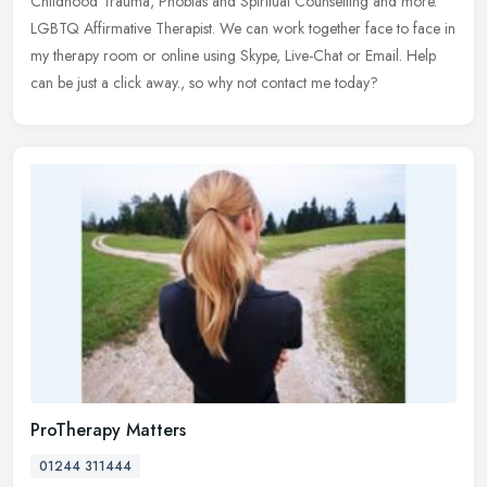
Childhood Trauma, Phobias and Spiritual Counselling and more.
LGBTQ Affirmative Therapist. We can work together face to face in
my therapy room or online using Skype, Live-Chat or Email. Help
can be just a click away., so why not contact me today?
ProTherapy Matters
01244 311444