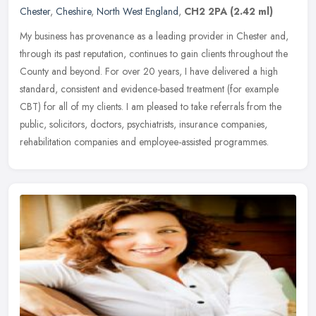
Chester
,
Cheshire
,
North West England
,
CH2 2PA
(2.42 ml)
My business has provenance as a leading provider in Chester and,
through its past reputation, continues to gain clients throughout the
County and beyond. For over 20 years, I have delivered a high
standard, consistent and evidence-based treatment (for example
CBT) for all of my clients. I am pleased to take referrals from the
public, solicitors, doctors, psychiatrists, insurance companies,
rehabilitation companies and employee-assisted programmes.