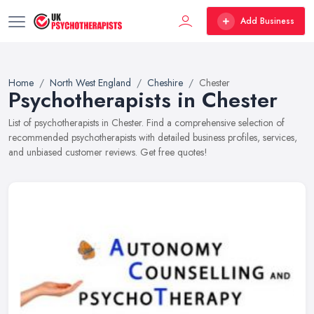
Add Business
Home
North West England
Cheshire
Chester
Psychotherapists in Chester
List of psychotherapists in Chester. Find a comprehensive selection of
recommended psychotherapists with detailed business profiles, services,
and unbiased customer reviews. Get free quotes!