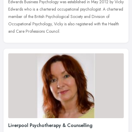
Edwards Business Psychology was established in May 2012 by Vicky
Edwards who is a chartered occupational psychologist. A chartered
member of the British Psychological Society and Division of
Occupational Psychology, Vicky is also registered with the Health
and Care Professions Council.
Liverpool Psychotherapy & Counselling