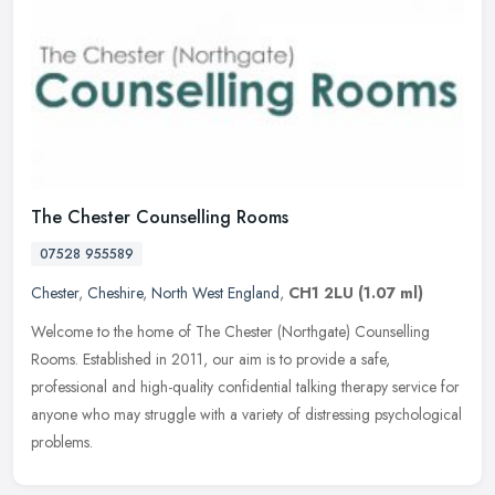
The Chester Counselling Rooms
07528 955589
Chester
,
Cheshire
,
North West England
,
CH1 2LU
(1.07 ml)
Welcome to the home of The Chester (Northgate) Counselling
Rooms. Established in 2011, our aim is to provide a safe,
professional and high-quality confidential talking therapy service for
anyone who
may struggle with a variety of distressing psychological
problems.