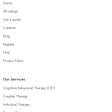
Home
All Listings
Get a quote
Contacts
Blog
Register
FAQ
Privacy Policy
Our Services
Cognitive Behavioral Therapy (CBT)
Couples Therapy
Individual Therapy