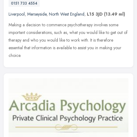
0151 733 4554
Liverpool
,
Merseyside
,
North West England
,
L15 3JD
(13.49 ml)
Making a decision to commence psychotherapy involves some
important considerations, such as, what you would like to get out of
therapy and who you would like to work with. It is therefore
essential
that information is available to assist you in making your
choice.