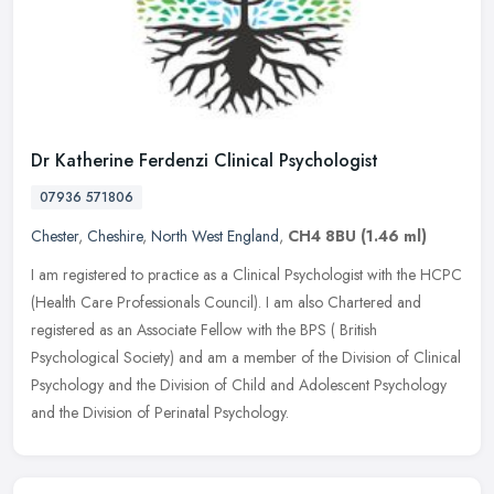
Dr Katherine Ferdenzi Clinical Psychologist
07936 571806
Chester
,
Cheshire
,
North West England
,
CH4 8BU
(1.46 ml)
I am registered to practice as a Clinical Psychologist with the HCPC
(Health Care Professionals Council). I am also Chartered and
registered as an Associate Fellow with the BPS ( British
Psychological
Society) and am a member of the Division of Clinical
Psychology and the Division of Child and Adolescent Psychology
and the Division of Perinatal Psychology.