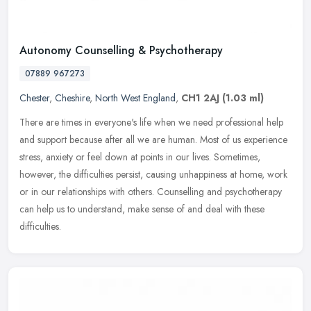
Autonomy Counselling & Psychotherapy
07889 967273
Chester
,
Cheshire
,
North West England
,
CH1 2AJ
(1.03 ml)
There are times in everyone's life when we need professional help
and support because after all we are human. Most of us experience
stress, anxiety or feel down at points in our lives. Sometimes,
however, the difficulties persist, causing unhappiness at home, work
or in our relationships with others. Counselling and psychotherapy
can help us to understand, make sense of and deal with these
difficulties.