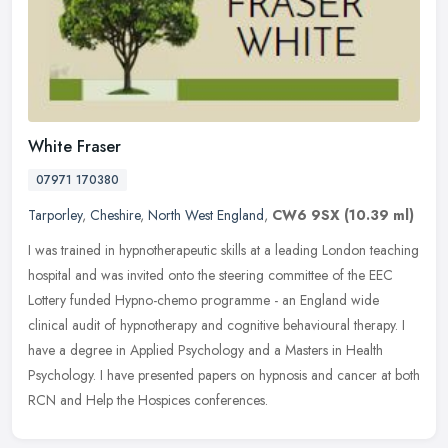
White Fraser
07971 170380
Tarporley
,
Cheshire
,
North West England
,
CW6 9SX
(10.39 ml)
I was trained in hypnotherapeutic skills at a leading London teaching
hospital and was invited onto the steering committee of the EEC
Lottery funded Hypno-chemo programme - an England wide
clinical
audit of hypnotherapy and cognitive behavioural therapy. I
have a degree in Applied Psychology and a Masters in Health
Psychology. I have presented papers on hypnosis and cancer at both
RCN and Help the Hospices conferences.