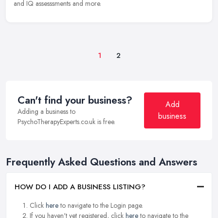
and IQ assesssments and more.
1
2
Can't find your business?
Add
Adding a business to
business
PsychoTherapyExperts.co.uk is free.
Frequently Asked Questions and Answers
HOW DO I ADD A BUSINESS LISTING?
Click
here
to navigate to the Login page.
If you haven't yet registered, click
here
to navigate to the