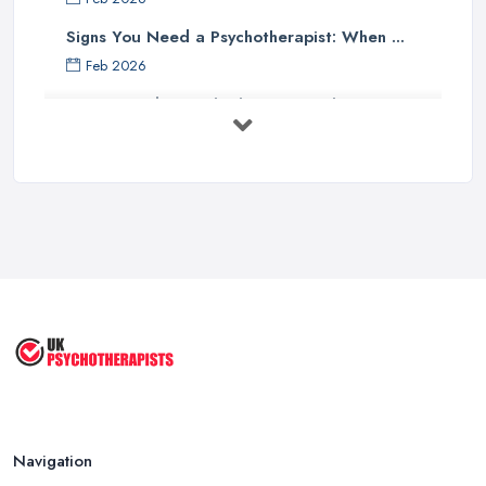
Signs You Need a Psychotherapist: When ...
Feb 2026
How to Find a Psychotherapist in the ...
Feb 2026
CBT vs Psychotherapy in the UK: A ...
Feb 2026
Psychotherapy Costs UK 2026: Prices ...
Feb 2026
Cognitive Behavioral Therapy (CBT)
...
Aug 2025
Navigation