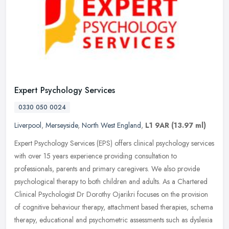
Expert Psychology Services
0330 050 0024
Liverpool
,
Merseyside
,
North West England
,
L1 9AR
(13.97 ml)
Expert Psychology Services (EPS) offers clinical psychology services
with over 15 years experience providing consultation to
professionals, parents and primary caregivers. We also provide
psychological therapy to both children and adults. As a Chartered
Clinical Psychologist Dr Dorothy Ojarikri focuses on the provision
of cognitive behaviour therapy, attachment based therapies, schema
therapy, educational and psychometric assessments such as dyslexia