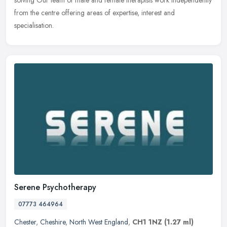
solving Our team of male and female therapists work independently
from the centre offering areas of expertise, interest and
specialisation.
Serene Psychotherapy
07773 464964
Chester
,
Cheshire
,
North West England
,
CH1 1NZ
(1.27 ml)