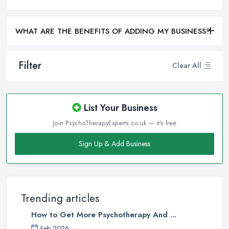
WHAT ARE THE BENEFITS OF ADDING MY BUSINESS?
Filter
Clear All
List Your Business
Join PsychoTherapyExperts.co.uk — it's free
Sign Up & Add Business
Trending articles
How to Get More Psychotherapy And ...
Feb 2026