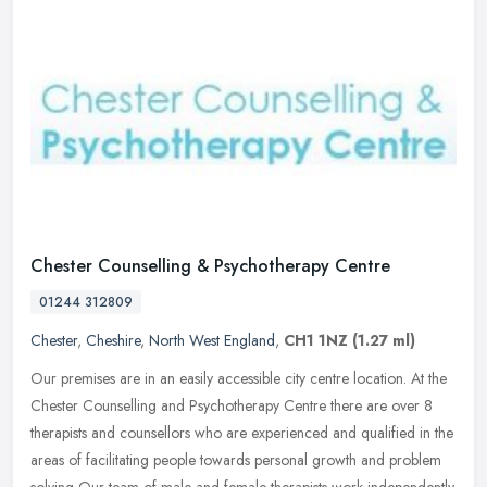
Chester Counselling & Psychotherapy Centre
01244 312809
Chester
,
Cheshire
,
North West England
,
CH1 1NZ
(1.27 ml)
Our premises are in an easily accessible city centre location. At the
Chester Counselling and Psychotherapy Centre there are over 8
therapists and counsellors who are experienced and qualified in the
areas of facilitating people towards personal growth and problem