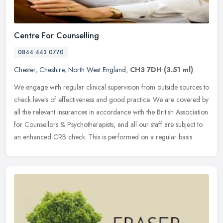
Centre For Counselling
0844 443 0770
Chester
,
Cheshire
,
North West England
,
CH3 7DH
(3.51 ml)
We engage with regular clinical supervision from outside sources to
check levels of effectiveness and good practice. We are covered by
all the relevant insurances in accordance with the British
Association
for Counsellors & Psychotherapists, and all our staff are subject to
an enhanced CRB check. This is performed on a regular basis.