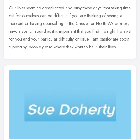
Our lives seem so complicated and busy these days, that taking time
out for ourselves can be difficult. If you are thinking of seeing a
therapist or having counselling in the Chester or North Wales
area,
have a search round as it is important that you find the right therapist
for you and your particular difficulty or issue. I am passionate about
supporting people get to where they want to be in their lives.