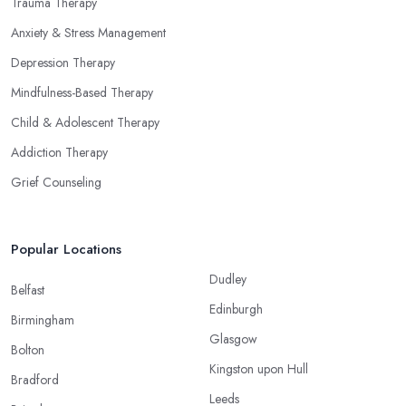
Trauma Therapy
Anxiety & Stress Management
Depression Therapy
Mindfulness-Based Therapy
Child & Adolescent Therapy
Addiction Therapy
Grief Counseling
Popular Locations
Dudley
Belfast
Edinburgh
Birmingham
Glasgow
Bolton
Kingston upon Hull
Bradford
Leeds