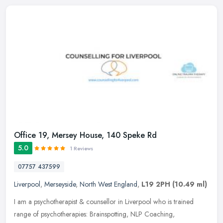
Office 19, Mersey House, 140 Speke Rd
5.0
1 Reviews
07757 437599
Liverpool
,
Merseyside
,
North West England
,
L19 2PH
(10.49 ml)
I am a psychotherapist & counsellor in Liverpool who is trained
range of psychotherapies: Brainspotting, NLP Coaching,