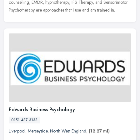
counselling, EMDR, hypnotherapy, IFS Therapy, and Sensorimotor
Psychotherapy are
approaches that I use and am trained in.
Edwards Business Psychology
0151 487 3133
Liverpool
,
Merseyside
,
North West England
,
(12.27 ml)