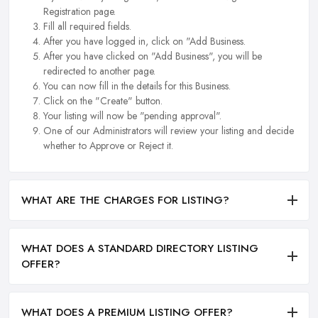
Registration page.
Fill all required fields.
After you have logged in, click on "Add Business.
After you have clicked on "Add Business", you will be
redirected to another page.
You can now fill in the details for this Business.
Click on the "Create" button.
Your listing will now be "pending approval".
One of our Administrators will review your listing and decide
whether to Approve or Reject it.
WHAT ARE THE CHARGES FOR LISTING?
WHAT DOES A STANDARD DIRECTORY LISTING
OFFER?
WHAT DOES A PREMIUM LISTING OFFER?