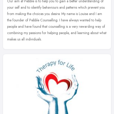
Our aim at Pebble is to help you to gain a better understanding of
your self and to identify behaviours and patterns which prevent you
from making the choices you desire. My name is Louise and I am
the founder of Pebble Counselling. I have always wanted to help
people and have found that counselling is a very rewarding way of
combining my passions for helping people, and learning about what
makes us all individuals.