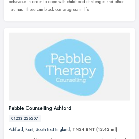
behaviour in order to cope with childhood challenges and other
traumas. These can block our progress in life.
Pebble Counselling Ashford
01233 226207
Ashford
,
Kent
,
South East England
,
TN24 8NT
(13.43 ml)