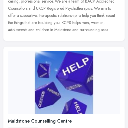
caring, professional service. We are a team of BACP Accredited
Counsellors and
UKCP Registered Psychotherapists. We aim to
offer a supportive, therapeutic relationship to help you think about
the things that are troubling you. KCPS helps men, women,
adolescents and children in Maidstone and surrounding area.
Maidstone Counselling Centre