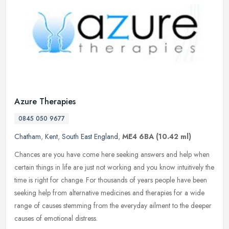
Azure Therapies
0845 050 9677
Chatham
,
Kent
,
South East England
,
ME4 6BA
(10.42 ml)
Chances are you have come here seeking answers and help when
certain things in life are just not working and you know intuitively the
time is right for change. For thousands of years people have been
seeking help from alternative medicines and therapies for a wide
range of causes stemming from the everyday ailment to the deeper
causes of emotional distress.