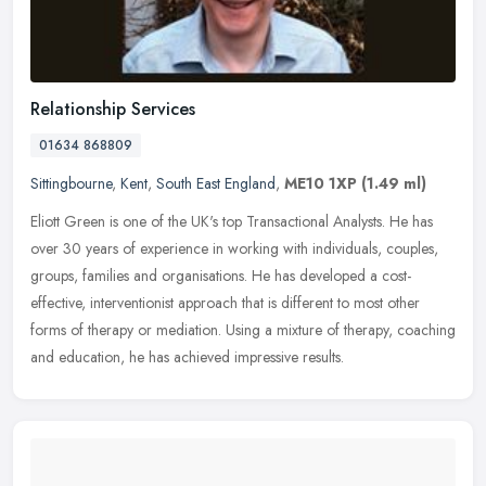
Relationship Services
01634 868809
Sittingbourne
,
Kent
,
South East England
,
ME10 1XP
(1.49 ml)
Eliott Green is one of the UK's top Transactional Analysts. He has
over 30 years of experience in working with individuals, couples,
groups, families and organisations. He has developed a
cost-
effective, interventionist approach that is different to most other
forms of therapy or mediation. Using a mixture of therapy, coaching
and education, he has achieved impressive results.