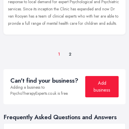
response
to local demand for expert Psychological and Psychiatric
services. Since its inception the Clinic has expanded and now Dr
van Rooyen has a team of clinical experts who with her are able to
provide a full range of mental health care for children and adults.
1
2
Can't find your business?
Add
Adding a business to
business
PsychoTherapyExperts.co.uk is free.
Frequently Asked Questions and Answers