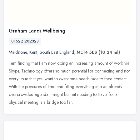
Graham Landi Wellbeing
01622 202328
Maidstone
,
Kent
,
South East England
,
ME14 5ES
(10.24 ml)
I am finding that I am now doing an increasing amount of work via
Skype. Technology offers so much potential for connecting and not
every issue that you want to overcome needs face to face contact.
With the pressures of time and fitting everything into an already
overcrowded agenda it might be that needing to travel for a
physical meeting is a bridge too far.