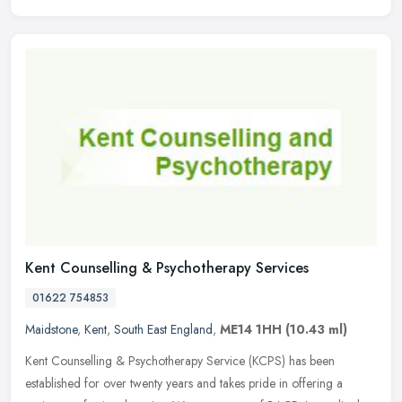
Kent Counselling & Psychotherapy Services
01622 754853
Maidstone
,
Kent
,
South East England
,
ME14 1HH
(10.43 ml)
Kent Counselling & Psychotherapy Service (KCPS) has been
established for over twenty years and takes pride in offering a