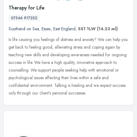
Therapy for Life
07546 917252
Southend on Sea
,
Essex
,
East England
,
SS1 1LW
(14.23 ml)
Is life causing you feelings of distress and anxiety? We can help you
get back to feeling good, alleviating stress and coping again by
teaching new skills and developing awareness needed for ongoing
success in life. We have a high quality, innovative approach to
counselling. We support people seeking help with emotional or
psychological issues affecting their lives within a safe and
confidential environment. Talking is healing and we expect success
only through our client’s personal successes.