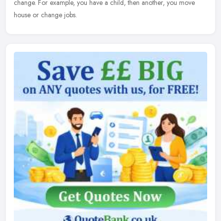
change. For example, you have a child, then another, you move
house or change jobs.