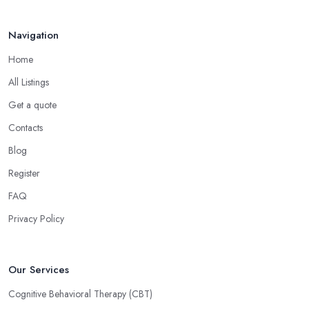
Navigation
Home
All Listings
Get a quote
Contacts
Blog
Register
FAQ
Privacy Policy
Our Services
Cognitive Behavioral Therapy (CBT)