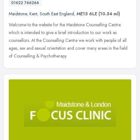
01622 766266
Maidstone
,
Kent
,
South East England
,
ME15 6LE
(10.54 ml)
Welcome to the website for the Maidstone Counselling Centre
which is intended to give a brief introduction to our work as
counsellors. At the Counselling Centre we work with people of all
ages, sex
and sexual orientation and cover many areas in the field
of Counselling & Psychotherapy.