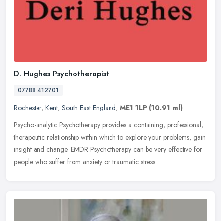
D. Hughes Psychotherapist
07788 412701
Rochester
,
Kent
,
South East England
,
ME1 1LP
(10.91 ml)
Psycho-analytic Psychotherapy provides a containing, professional,
therapeutic relationship within which to explore your problems, gain
insight and change. EMDR Psychotherapy can be very effective for
people who suffer from anxiety or traumatic stress.