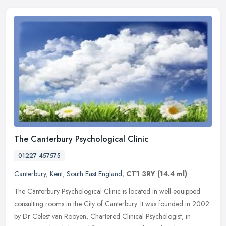
The Canterbury Psychological Clinic
01227 457575
Canterbury
,
Kent
,
South East England
,
CT1 3RY
(14.4 ml)
The Canterbury Psychological Clinic is located in well-equipped
consulting rooms in the City of Canterbury. It was founded in 2002
by Dr Celest van Rooyen, Chartered Clinical Psychologist, in