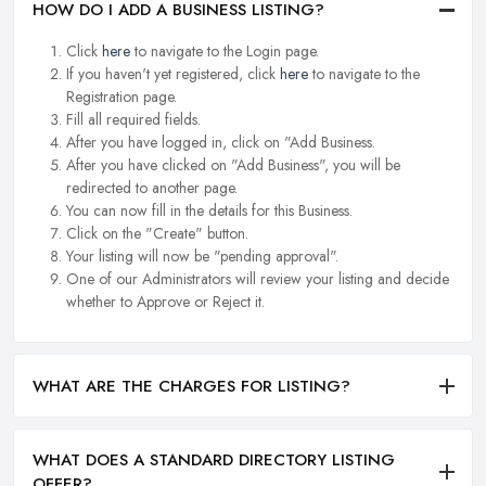
HOW DO I ADD A BUSINESS LISTING?
Click
here
to navigate to the Login page.
If you haven't yet registered, click
here
to navigate to the
Registration page.
Fill all required fields.
After you have logged in, click on "Add Business.
After you have clicked on "Add Business", you will be
redirected to another page.
You can now fill in the details for this Business.
Click on the "Create" button.
Your listing will now be "pending approval".
One of our Administrators will review your listing and decide
whether to Approve or Reject it.
WHAT ARE THE CHARGES FOR LISTING?
WHAT DOES A STANDARD DIRECTORY LISTING
OFFER?