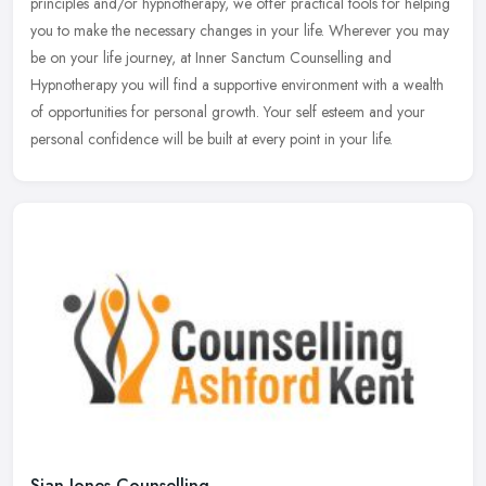
principles and/or hypnotherapy, we offer practical tools for helping
you to make the necessary changes in your life. Wherever you may
be on your life journey, at Inner Sanctum Counselling and
Hypnotherapy you will find a supportive environment with a wealth
of opportunities for personal growth. Your self esteem and your
personal confidence will be built at every point in your life.
Sian Jones Counselling