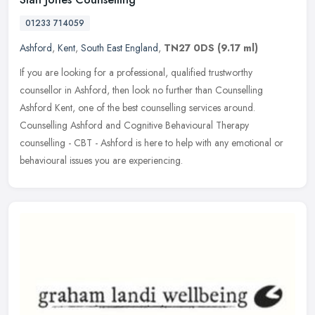
01233 714059
Ashford
,
Kent
,
South East England
,
TN27 0DS
(9.17 ml)
If you are looking for a professional, qualified trustworthy
counsellor in Ashford, then look no further than Counselling
Ashford Kent, one of the best counselling services around.
Counselling Ashford
and Cognitive Behavioural Therapy
counselling - CBT - Ashford is here to help with any emotional or
behavioural issues you are experiencing.