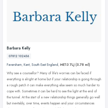
Barbara Kelly
07812 102456
Faversham
,
Kent
,
South East England
,
ME13 7LJ
(5.78 ml)
Why see a counsellor? Many of life's worries can be faced if
everything is alright at home but if your relationship is going through
a rough patch it can make everything else seem so much harder to
cope with. Sometimes it can be hard to see the light at the end of
the tunnel. At the start of a new relationship things generally go well
but inevitably, over time, events happen and your circumstances