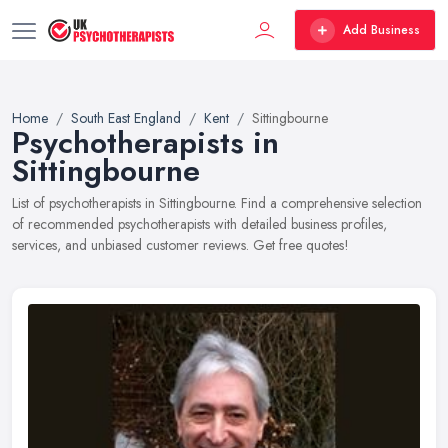
Add Business
Home
South East England
Kent
Sittingbourne
Psychotherapists in
Sittingbourne
List of psychotherapists in Sittingbourne. Find a comprehensive selection
of recommended psychotherapists with detailed business profiles,
services, and unbiased customer reviews. Get free quotes!