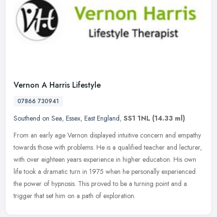
Vernon A Harris Lifestyle
07866 730941
Southend on Sea
,
Essex
,
East England
,
SS1 1NL
(14.33 ml)
From an early age Vernon displayed intuitive concern and empathy
towards those with problems. He is a qualified teacher and lecturer,
with over eighteen years experience in higher education. His own
life took a dramatic turn in 1975 when he personally experienced
the power of hypnosis. This proved to be a turning point and a
trigger that set him on a path of exploration.