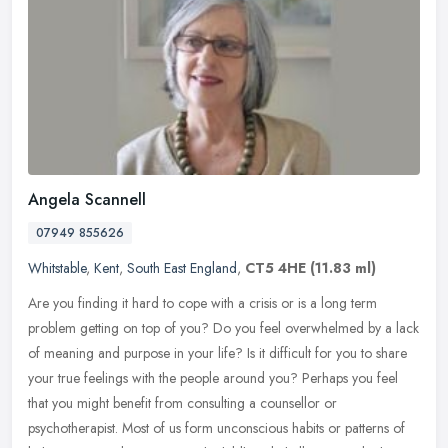
Angela Scannell
07949 855626
Whitstable
,
Kent
,
South East England
,
CT5 4HE
(11.83 ml)
Are you finding it hard to cope with a crisis or is a long term
problem getting on top of you? Do you feel overwhelmed by a lack
of meaning and purpose in your life? Is it difficult for you to share
your true feelings with the people around you? Perhaps you feel
that you might benefit from consulting a counsellor or
psychotherapist. Most of us form unconscious habits or patterns of