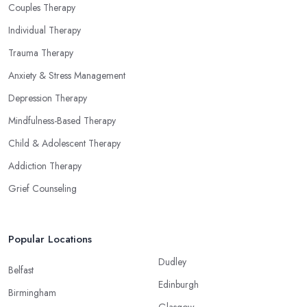
Couples Therapy
Individual Therapy
Trauma Therapy
Anxiety & Stress Management
Depression Therapy
Mindfulness-Based Therapy
Child & Adolescent Therapy
Addiction Therapy
Grief Counseling
Popular Locations
Dudley
Belfast
Edinburgh
Birmingham
Glasgow