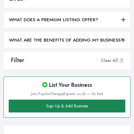
WHAT DOES A PREMIUM LISTING OFFER?
WHAT ARE THE BENEFITS OF ADDING MY BUSINESS?
Filter
Clear All
List Your Business
Join PsychoTherapyExperts.co.uk — it's free
Sign Up & Add Business