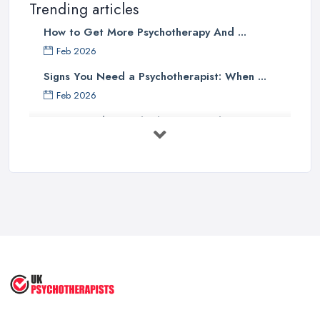
Trending articles
How to Get More Psychotherapy And ...
Feb 2026
Signs You Need a Psychotherapist: When ...
Feb 2026
How to Find a Psychotherapist in the ...
Feb 2026
CBT vs Psychotherapy in the UK: A ...
Feb 2026
Psychotherapy Costs UK 2026: Prices ...
Feb 2026
Cognitive Behavioral Therapy (CBT)
...
Aug 2025