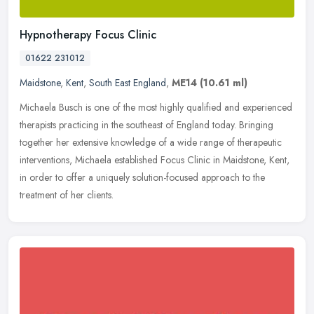
Hypnotherapy Focus Clinic
01622 231012
Maidstone
,
Kent
,
South East England
,
ME14
(10.61 ml)
Michaela Busch is one of the most highly qualified and experienced
therapists practicing in the southeast of England today. Bringing
together her extensive knowledge of a wide range of therapeutic
interventions, Michaela established Focus Clinic in Maidstone, Kent,
in order to offer a uniquely solution-focused approach to the
treatment of her clients.