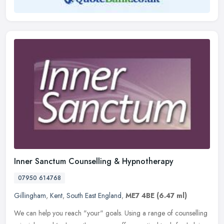
Inner Sanctum Counselling & Hypnotherapy
07950 614768
Gillingham
,
Kent
,
South East England
,
ME7 4BE
(6.47 ml)
We can help you reach "your" goals. Using a range of counselling